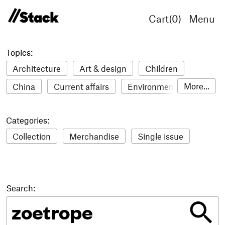
Cart(
0
)
Menu
Topics:
Architecture
Art & design
Children
More...
China
Current affairs
Environment
Fashion
Film
Food & drink
Humour
Categories:
Illustration
LGBTQ+
Lifestyle & health
Collection
Merchandise
Single issue
Literature
Mental health
Music
Philosophy
Photography
Science
Sport
Stack Awards
Stack delivery
Search:
Technology
Travel
Women