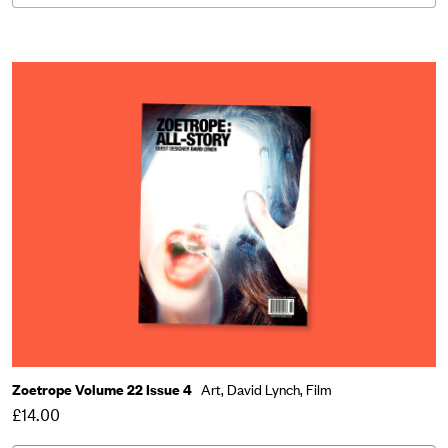
Zoetrope Volume 22 Issue 4
Art,
David Lynch,
Film
£14.00