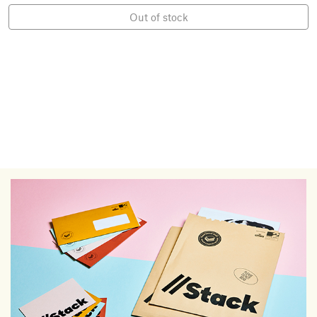
Out of stock