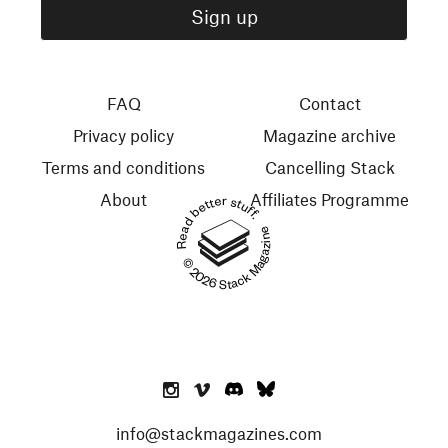
FAQ
Contact
Privacy policy
Magazine archive
Terms and conditions
Cancelling Stack
About
Affiliates Programme
Read better stuff.
© 2026 Stack Magazines
info@stackmagazines.com