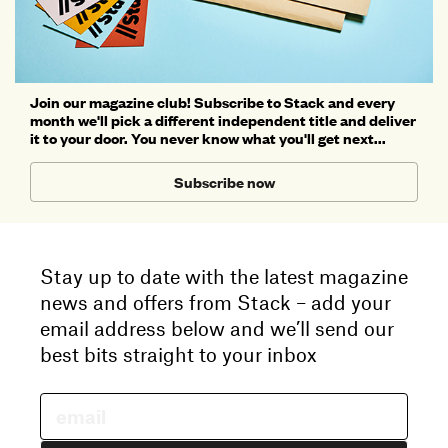
Join our magazine club! Subscribe to Stack and every
month we'll pick a different independent title and deliver
it to your door. You never know what you'll get next...
Subscribe now
Stay up to date with the latest magazine
news and offers from Stack – add your
email address below and we’ll send our
best bits straight to your inbox