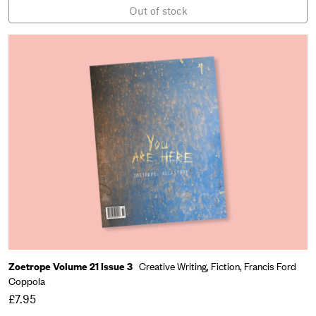
Out of stock
Zoetrope Volume 21 Issue 3
Creative Writing,
Fiction,
Francis Ford
Coppola
£7.95