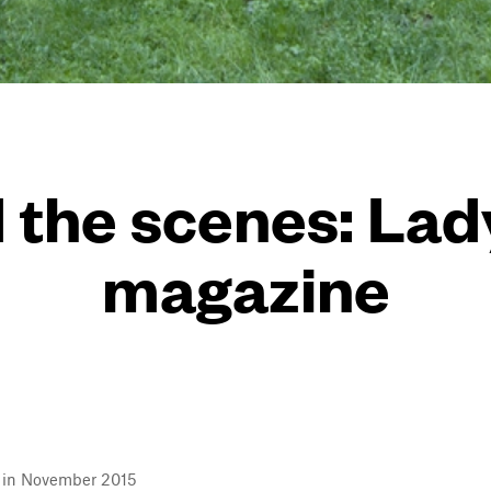
 the scenes: La
magazine
l in November 2015