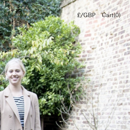
£/GBP
Cart(
0
)
€/EUR
$/USD