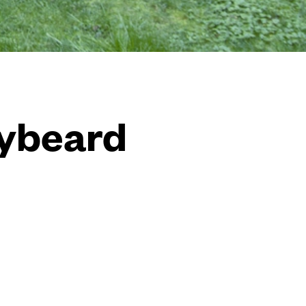
dybeard