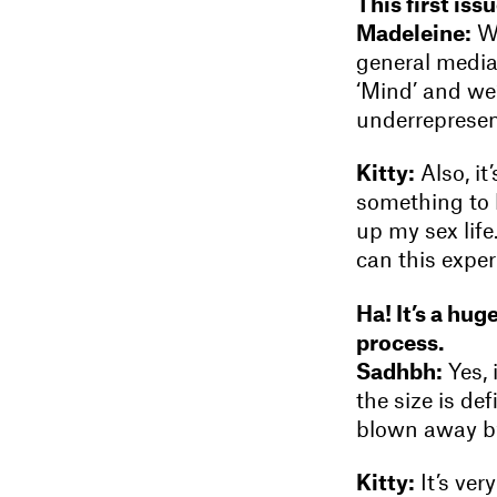
This first is
Madeleine:
We
general media.
‘Mind’ and we’
underrepresen
Kitty:
Also, it
something to 
up my sex life
can this expe
Ha! It’s a hug
process.
Sadhbh:
Yes, 
the size is de
blown away by
Kitty:
It’s ver