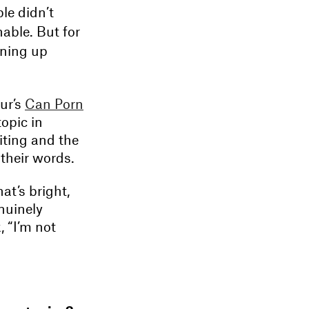
le didn’t
nable. But for
ening up
ur’s
Can Porn
opic in
iting and the
 their words.
at’s bright,
nuinely
, “I’m not