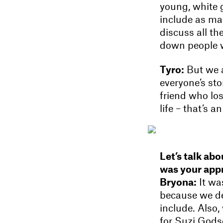
young, white g
include as ma
discuss all th
down people w
Tyro:
But we a
everyone’s sto
friend who los
life – that’s 
Let’s talk ab
was your appr
Bryona:
It wa
because we de
include. Also
for Suzi Gods