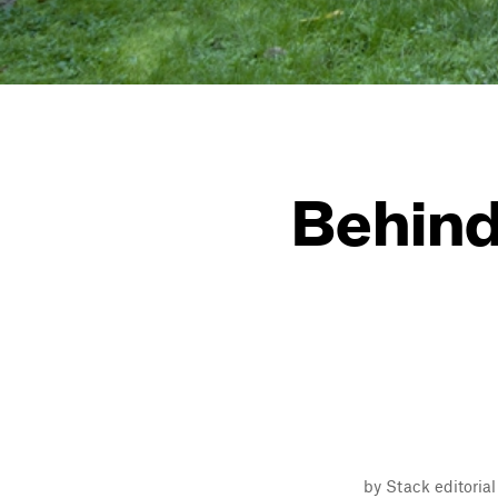
Behind
by Stack editoria