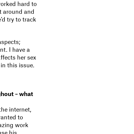
worked hard to
it around and
’d try to track
aspects;
nt. I have a
ffects her sex
in this issue.
ughout – what
he internet,
wanted to
azing work
use his