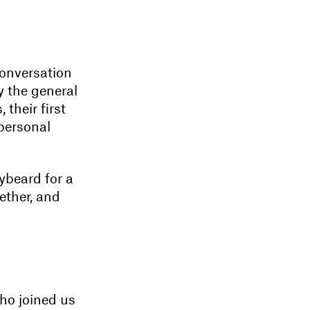
conversation
y the general
their first
 personal
ybeard for a
ether, and
ho joined us