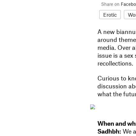
Share on
Facebo
Erotic
Wo
A new biannu
around themes 
media. Over al
issue is a sex
recollections.
Curious to kn
discussion abo
what the futu
When and why
Sadhbh:
We al