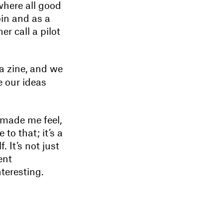
 where all good
oin and as a
r call a pilot
 a zine, and we
e our ideas
 made me feel,
to that; it’s a
 It’s not just
ent
teresting.