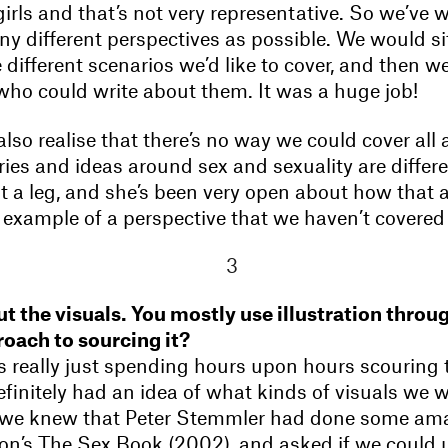
irls and that’s not very representative. So we’ve 
ny different perspectives as possible. We would s
e different scenarios we’d like to cover, and then we
ho could write about them. It was a huge job!
lso realise that there’s no way we could cover all 
ries and ideas around sex and sexuality are differe
t a leg, and she’s been very open about how that a
an example of a perspective that we haven’t covered 
out the visuals. You mostly use illustration thro
oach to sourcing it?
s really just spending hours upon hours scouring t
finitely had an idea of what kinds of visuals we 
, we knew that Peter Stemmler had done some am
on’s The Sex Book (2002), and asked if we could 