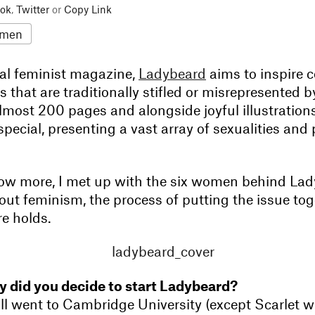
ok
,
Twitter
or
Copy Link
men
al feminist magazine,
Ladybeard
aims to inspire 
that are traditionally stifled or misrepresented b
most 200 pages and alongside joyful illustrations, 
 special, presenting a vast array of sexualities and
ow more, I met up with the six women behind Lad
ut feminism, the process of putting the issue tog
re holds.
 did you decide to start Ladybeard?
l went to Cambridge University (except Scarlet w