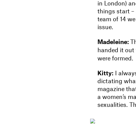
in London) and
things start –
team of 14 we 
issue.
Madeleine:
Th
handed it out 
were formed.
Kitty:
I alway
dictating what
magazine that’
a women’s maga
sexualities. 