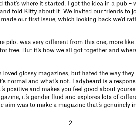
 that’s where it started. I got the idea in a pub –
 and told Kitty about it. We invited our friends to j
made our first issue, which looking back we’d rathe
e pilot was very different from this one, more like
for free. But it’s how we all got together and wher
s loved glossy magazines, but hated the way they
’s normal and what’s not. Ladybeard is a response 
s positive and makes you feel good about yourself.
zine, it’s gender fluid and explores lots of differ
The aim was to make a magazine that’s genuinely in