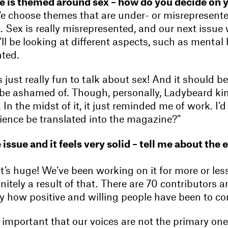
sue is themed around sex – how do you decide on 
 choose themes that are under- or misrepresente
 Sex is really misrepresented, and our next issue
ll be looking at different aspects, such as mental 
ted.
’s just really fun to talk about sex! And it should be
be ashamed of. Though, personally, Ladybeard ki
. In the midst of it, it just reminded me of work. I’
rience be translated into the magazine?”
e issue and it feels very solid – tell me about the 
it’s huge! We’ve been working on it for more or les
finitely a result of that. There are 70 contributors
 how positive and willing people have been to con
y important that our voices are not the primary ones