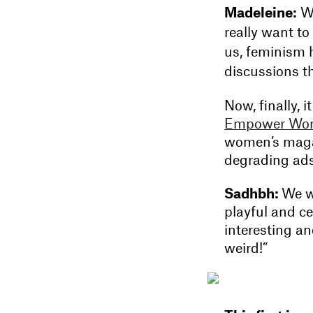
Madeleine:
We
really want to
us, feminism 
discussions t
Now, finally,
Empower Wo
women’s magaz
degrading ads t
Sadhbh:
We wa
playful and c
interesting an
weird!”