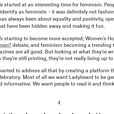
 started at an interesting time for feminism. Peop
 identify as feminists – it was definitely not fashio
has always been about equality and positivity, op
hat have been hidden away and making it fun.
 it’s starting to become more accepted; Women’s Ho
men?
debate, and feminism becoming a trending t
ines are all good. But looking at what they’re wr
hey’re still printing, they’re not really living up to
nted to address all that by creating a platform th
elebratory. Most of all we want Ladybeard to be ge
d informative. We want people to read it and think