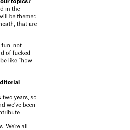
your topics?
d in the
 will be themed
heath, that are
 fun, not
nd of fucked
d be like “how
editorial
s two years, so
 and we’ve been
tribute.
. We’re all