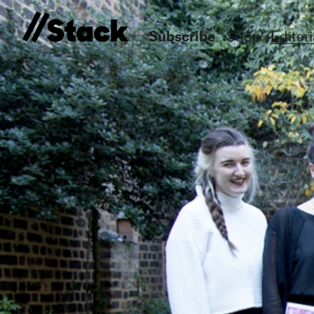
Subscribe
Shop
Editori