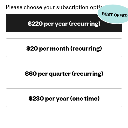
Please choose your subscription option
BEST OFFER
$220 per year (recurring)
$20 per month (recurring)
$60 per quarter (recurring)
$230 per year (one time)