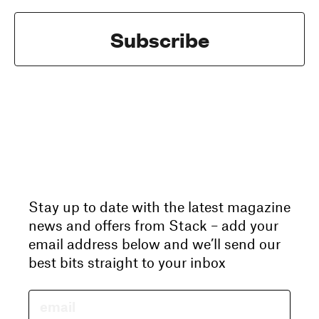
Subscribe
Stay up to date with the latest magazine
news and offers from Stack – add your
email address below and we’ll send our
best bits straight to your inbox