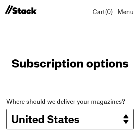
Cart(
0
)
Menu
Subscription options
Where should we deliver your magazines?