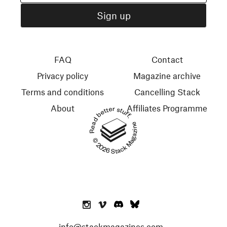
FAQ
Contact
Privacy policy
Magazine archive
Terms and conditions
Cancelling Stack
About
Affiliates Programme
Read better stuff.
© 2026 Stack Magazines
info@stackmagazines.com