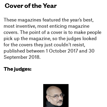
Cover of the Year
These magazines featured the year’s best,
most inventive, most enticing magazine
covers. The point of a cover is to make people
pick up the magazine, so the judges looked
for the covers they just couldn’t resist,
published between 1 October 2017 and 30
September 2018.
The judges: