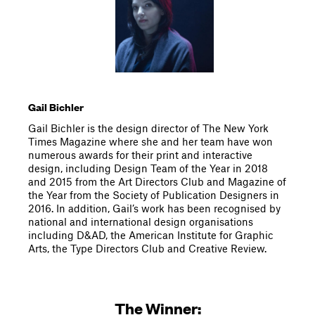
Gail Bichler
Gail Bichler is the design director of The New York
Times Magazine where she and her team have won
numerous awards for their print and interactive
design, including Design Team of the Year in 2018
and 2015 from the Art Directors Club and Magazine of
the Year from the Society of Publication Designers in
2016. In addition, Gail’s work has been recognised by
national and international design organisations
including D&AD, the American Institute for Graphic
Arts, the Type Directors Club and Creative Review.
The Winner: