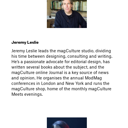
Jeremy Leslie
Jeremy Leslie leads the magCulture studio, dividing
his time between designing, consulting and writing.
He’s a passionate advocate for editorial design, has
written several books about the subject, and the
magCulture online Journal is a key source of news
and opinion. He organises the annual ModMag
conferences in London and New York and runs the
magCulture shop, home of the monthly magCulture
Meets evenings.