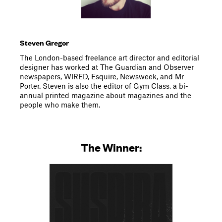
Steven Gregor
The London-based freelance art director and editorial
designer has worked at The Guardian and Observer
newspapers, WIRED, Esquire, Newsweek, and Mr
Porter. Steven is also the editor of Gym Class, a bi-
annual printed magazine about magazines and the
people who make them.
The Winner: