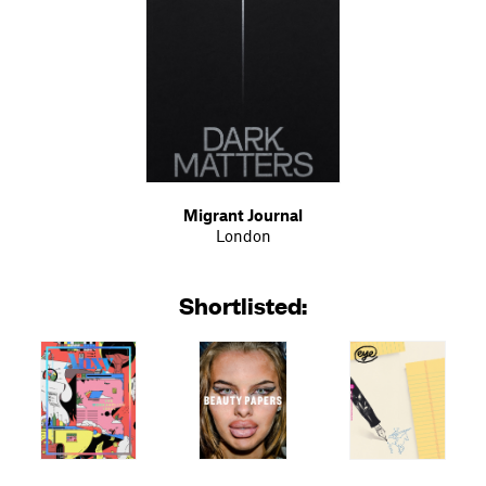
Migrant Journal
London
Shortlisted: