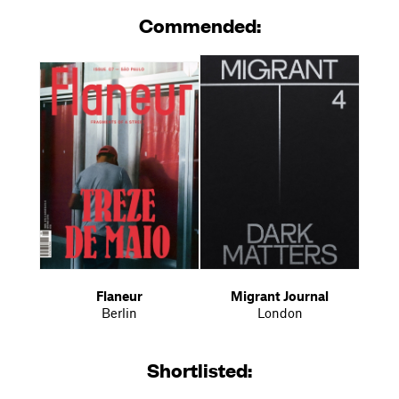
Commended:
Flaneur
Migrant Journal
Berlin
London
Shortlisted: