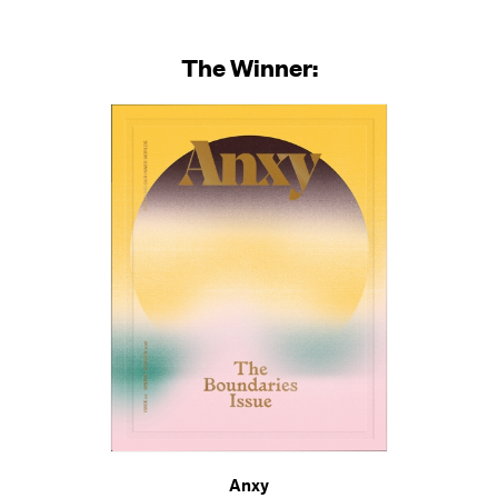
The Winner:
Anxy