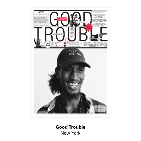
Good Trouble
New York