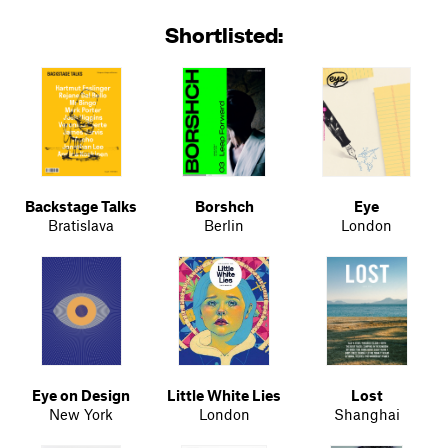
Shortlisted:
Backstage Talks
Borshch
Eye
Bratislava
Berlin
London
Eye on Design
Little White Lies
Lost
New York
London
Shanghai