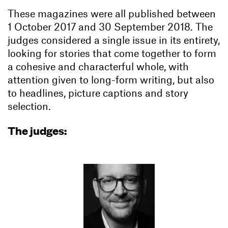
These magazines were all published between
1 October 2017 and 30 September 2018. The
judges considered a single issue in its entirety,
looking for stories that come together to form
a cohesive and characterful whole, with
attention given to long-form writing, but also
to headlines, picture captions and story
selection.
The judges: