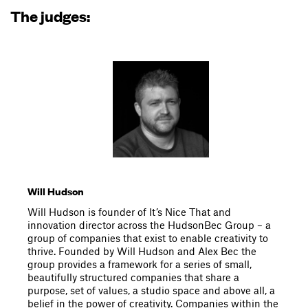
The judges:
Will Hudson
Will Hudson is founder of It’s Nice That and
innovation director across the HudsonBec Group – a
group of companies that exist to enable creativity to
thrive. Founded by Will Hudson and Alex Bec the
group provides a framework for a series of small,
beautifully structured companies that share a
purpose, set of values, a studio space and above all, a
belief in the power of creativity. Companies within the