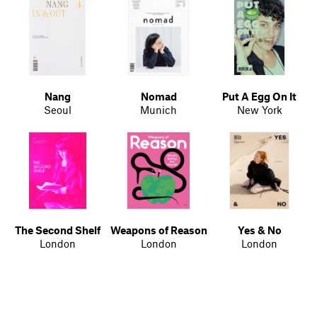
Nang
Nomad
Put A Egg On It
Seoul
Munich
New York
The Second Shelf
Weapons of Reason
Yes & No
London
London
London