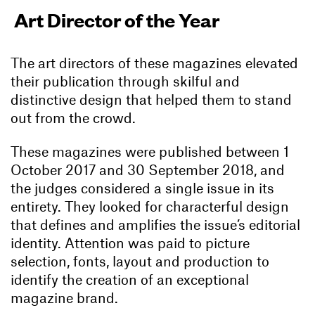
Art Director of the Year
The art directors of these magazines elevated
their publication through skilful and
distinctive design that helped them to stand
out from the crowd.
These magazines were published between 1
October 2017 and 30 September 2018, and
the judges considered a single issue in its
entirety. They looked for characterful design
that defines and amplifies the issue’s editorial
identity. Attention was paid to picture
selection, fonts, layout and production to
identify the creation of an exceptional
magazine brand.