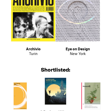
Archivio
Eye on Design
Turin
New York
Shortlisted: