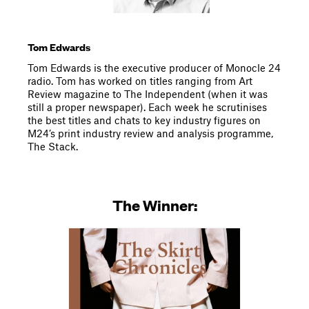
Tom Edwards
Tom Edwards is the executive producer of Monocle 24
radio. Tom has worked on titles ranging from Art
Review magazine to The Independent (when it was
still a proper newspaper). Each week he scrutinises
the best titles and chats to key industry figures on
M24’s print industry review and analysis programme,
The Stack.
The Winner: