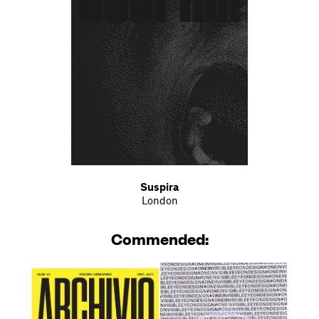
Suspira
London
Commended: