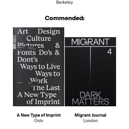
Berkeley
Commended:
A New Type of Imprint
Migrant Journal
Oslo
London