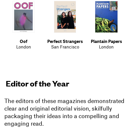
Oof
Perfect Strangers
Plantain Papers
London
San Francisco
London
Editor of the Year
The editors of these magazines demonstrated
clear and original editorial vision, skilfully
packaging their ideas into a compelling and
engaging read.