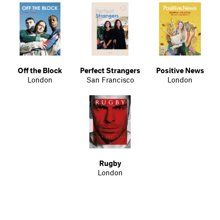
Off the Block
Perfect Strangers
Positive News
London
San Francisco
London
Rugby
London