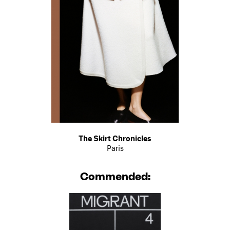
The Skirt Chronicles
Paris
Commended: