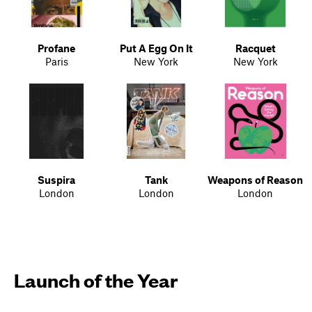
Profane
Put A Egg On It
Racquet
Paris
New York
New York
Suspira
Tank
Weapons of Reason
London
London
London
Launch of the Year