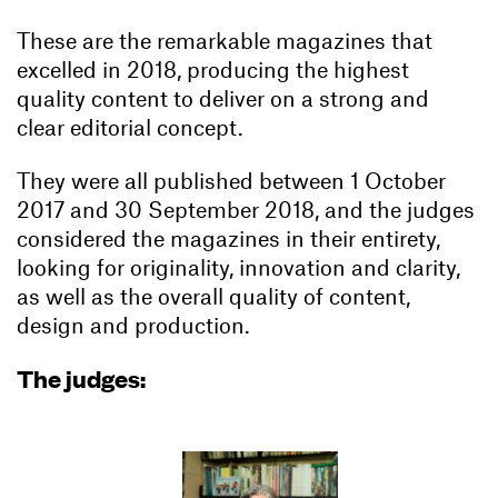
These are the remarkable magazines that
excelled in 2018, producing the highest
quality content to deliver on a strong and
clear editorial concept.
They were all published between 1 October
2017 and 30 September 2018, and the judges
considered the magazines in their entirety,
looking for originality, innovation and clarity,
as well as the overall quality of content,
design and production.
The judges: