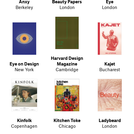
Anxy
Beauty Papers
Eye
Berkeley
London
London
Harvard Design
Eye on Design
Magazine
Kajet
New York
Cambridge
Bucharest
Kinfolk
Kitchen Toke
Ladybeard
Copenhagen
Chicago
London