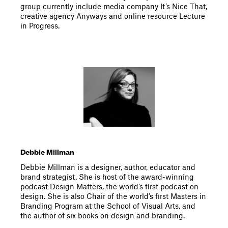
group currently include media company It’s Nice That,
creative agency Anyways and online resource Lecture
in Progress.
Debbie Millman
Debbie Millman is a designer, author, educator and
brand strategist. She is host of the award-winning
podcast Design Matters, the world’s first podcast on
design. She is also Chair of the world’s first Masters in
Branding Program at the School of Visual Arts, and
the author of six books on design and branding.