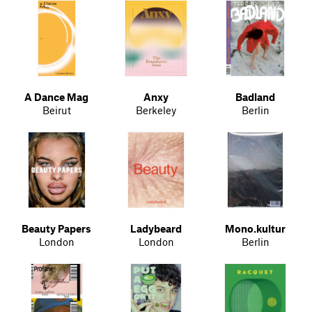
A Dance Mag
Anxy
Badland
Beirut
Berkeley
Berlin
Beauty Papers
Ladybeard
Mono.kultur
London
London
Berlin