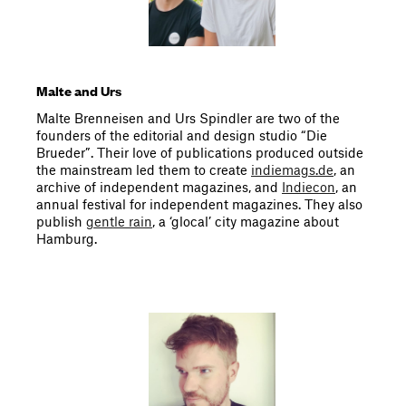
Malte and Urs
Malte Brenneisen and Urs Spindler are two of the
founders of the editorial and design studio “Die
Brueder”. Their love of publications produced outside
the mainstream led them to create
indiemags.de
, an
archive of independent magazines, and
Indiecon
, an
annual festival for independent magazines. They also
publish
gentle rain
, a ‘glocal’ city magazine about
Hamburg.