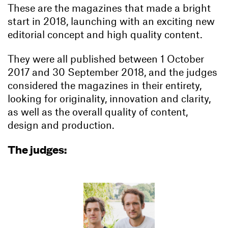
These are the magazines that made a bright
start in 2018, launching with an exciting new
editorial concept and high quality content.
They were all published between 1 October
2017 and 30 September 2018, and the judges
considered the magazines in their entirety,
looking for originality, innovation and clarity,
as well as the overall quality of content,
design and production.
The judges: