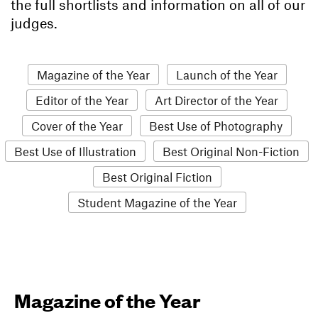
the full shortlists and information on all of our
judges.
Magazine of the Year
Launch of the Year
Editor of the Year
Art Director of the Year
Cover of the Year
Best Use of Photography
Best Use of Illustration
Best Original Non-Fiction
Best Original Fiction
Student Magazine of the Year
Magazine of the Year