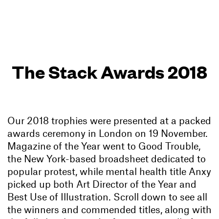
The Stack Awards 2018
Our 2018 trophies were presented at a packed
awards ceremony in London on 19 November.
Magazine of the Year went to Good Trouble,
the New York-based broadsheet dedicated to
popular protest, while mental health title Anxy
picked up both Art Director of the Year and
Best Use of Illustration. Scroll down to see all
the winners and commended titles, along with