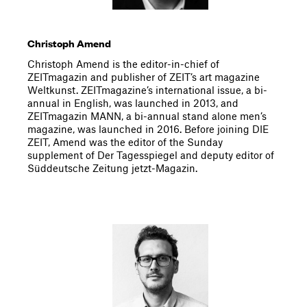
Christoph Amend
Christoph Amend is the editor-in-chief of
ZEITmagazin and publisher of ZEIT’s art magazine
Weltkunst. ZEITmagazine’s international issue, a bi-
annual in English, was launched in 2013, and
ZEITmagazin MANN, a bi-annual stand alone men’s
magazine, was launched in 2016. Before joining DIE
ZEIT, Amend was the editor of the Sunday
supplement of Der Tagesspiegel and deputy editor of
Süddeutsche Zeitung jetzt-Magazin.