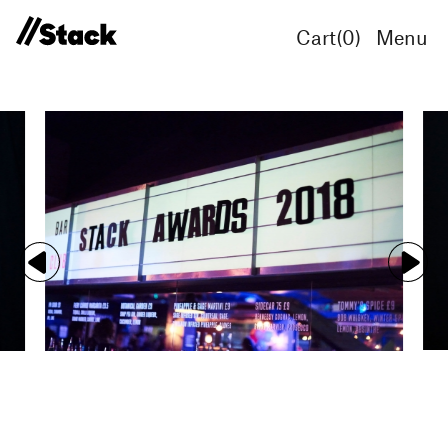
Cart(
0
)
Menu