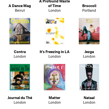
A Profound Waste
A Dance Mag
of Time
Broccoli
Beirut
London
Portland
Contra
It's Freezing in LA
Jezga
London
London
London
Journal du Thé
Matter
Nataal
London
London
London