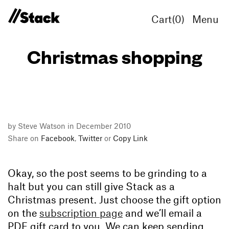
Cart(
0
)
Menu
Christmas shopping
by Steve Watson in December 2010
Share on
Facebook
,
Twitter
or
Copy Link
Okay, so the post seems to be grinding to a
halt but you can still give Stack as a
Christmas present. Just choose the gift option
on the
subscription page
and we’ll email a
PDF gift card to you. We can keep sending