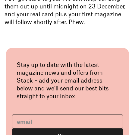
them out up until midnight on 23 December,
and your real card plus your first magazine
will follow shortly after. Phew.
Stay up to date with the latest
magazine news and offers from
Stack – add your email address
below and we’ll send our best bits
straight to your inbox