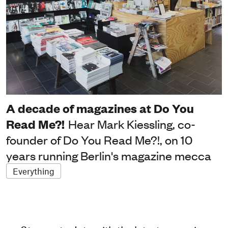
A decade of magazines at Do You
Read Me?!
Hear Mark Kiessling, co-
founder of Do You Read Me?!, on 10
years running Berlin's magazine mecca
Everything