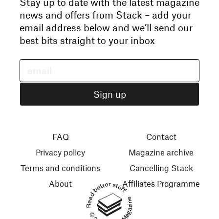
Stay up to date with the latest magazine
news and offers from Stack – add your
email address below and we’ll send our
best bits straight to your inbox
FAQ
Contact
Privacy policy
Magazine archive
Terms and conditions
Cancelling Stack
About
Affiliates Programme
Read better stuff.
© 2026 Stack Magazines