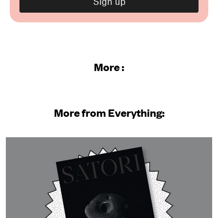
More :
More from Everything: