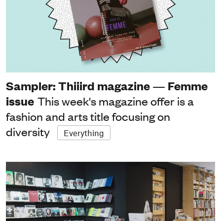
Sampler: Thiiird magazine — Femme
issue
This week's magazine offer is a
fashion and arts title focusing on
diversity
Everything