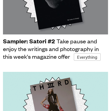
Sampler: Satori #2
Take pause and
enjoy the writings and photography in
this week's magazine offer
Everything