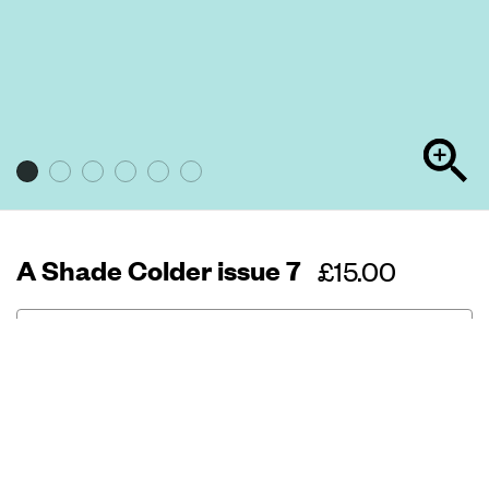
A Shade Colder issue 7
Regular
£15.00
price
Out of stock
72 pages