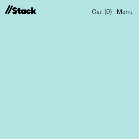
Cart(
0
)
Menu