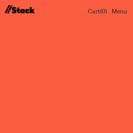
Cart(
0
)
Menu