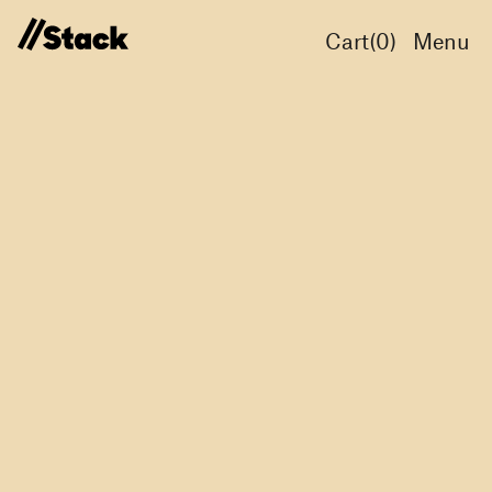
Cart(
0
)
Menu