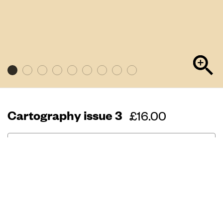
Cartography issue 3
Regular
£16.00
price
Out of stock
240 page
33cm x 24.5cm