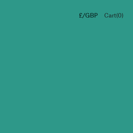
£/GBP
Cart(
0
)
€/EUR
$/USD