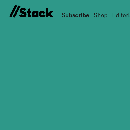
Subscribe
Shop
Editori