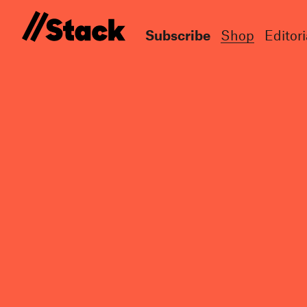
Subscribe
Shop
Editori