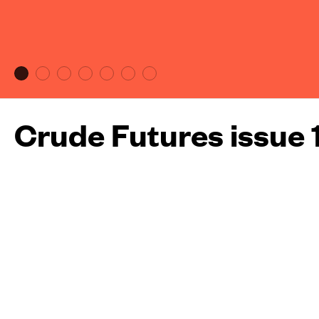
Crude Futures issue 
More about this maga