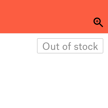
Out of stock
the pandemic, Crude Futures is dedicated to
lapse. Covering a wide range of writing, from