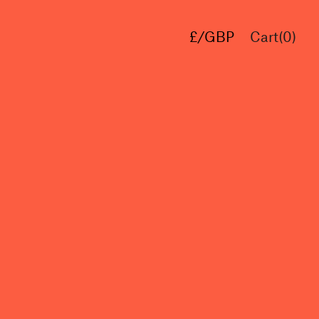
£/GBP
Cart(
0
)
€/EUR
$/USD