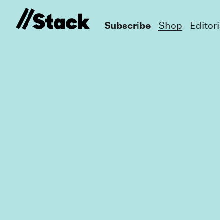
Subscribe
Shop
Editori