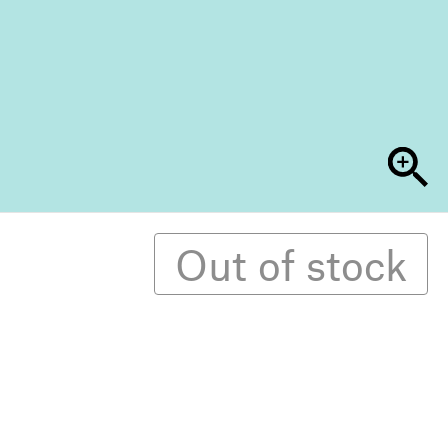
Out of stock
9