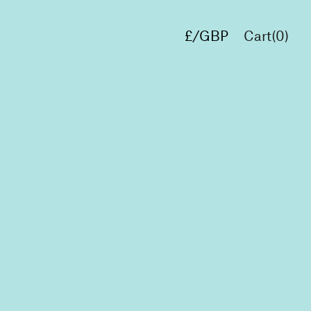
£/GBP
Cart(
0
)
€/EUR
$/USD