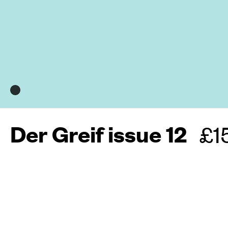
Der Greif issue 12
Re
£1
pr
More about this maga