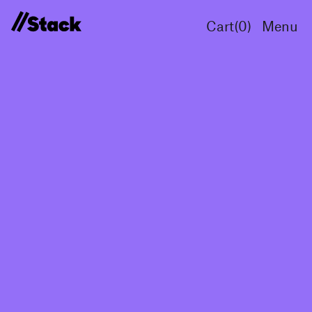
Cart(
0
)
Menu