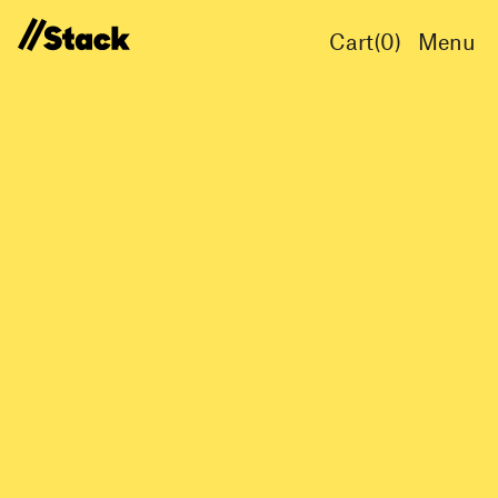
Cart(
0
)
Menu