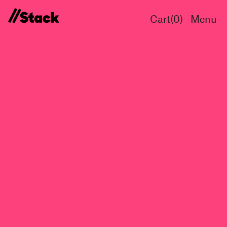
Cart(
0
)
Menu