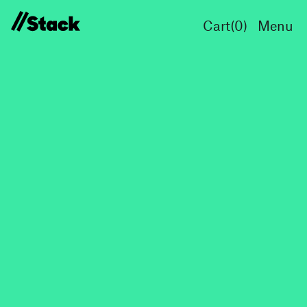
Cart(
0
)
Menu