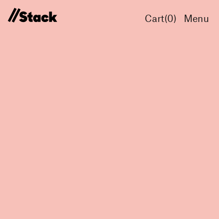
Cart(
0
)
Menu