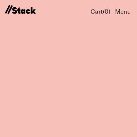
Cart(
0
)
Menu