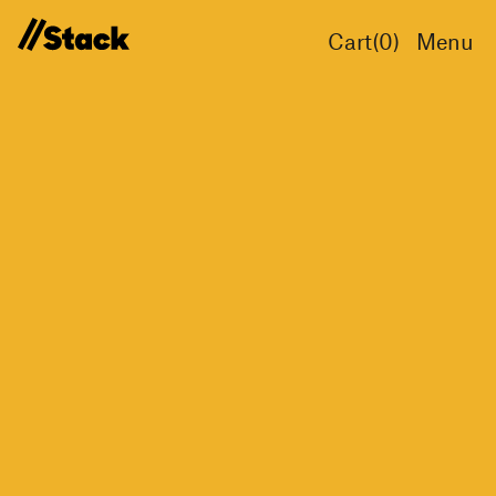
Cart(
0
)
Menu