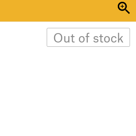
Out of stock
ed ‘Loud Mess’. Writers, artists, filmmakers,
graphers, and sound designers come together
f madness and excess.