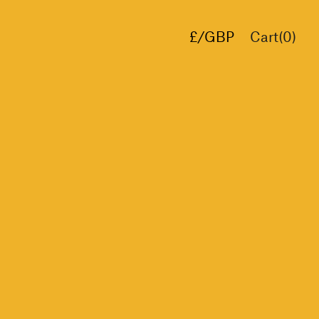
£/GBP
Cart(
0
)
€/EUR
$/USD