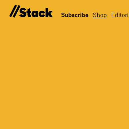
Subscribe
Shop
Editori