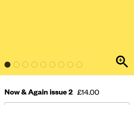
Now & Again issue 2
Regular
£14.00
price
Out of stock