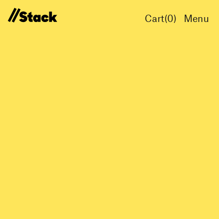
Cart(
0
)
Menu