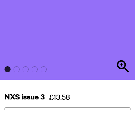
NXS issue 3
Regular
£13.58
price
Out of stock