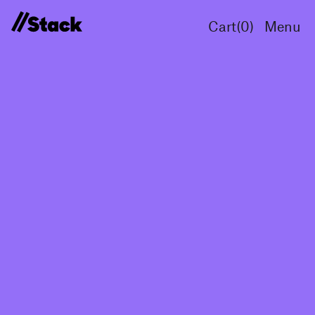
Cart(
0
)
Menu