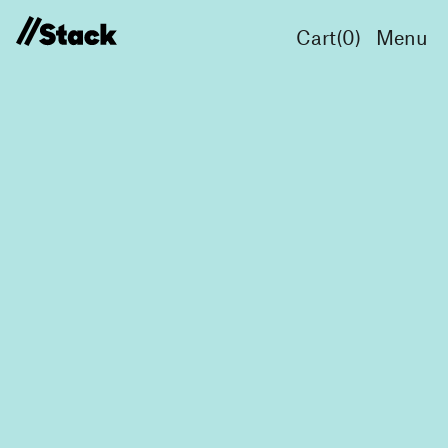
Cart(
0
)
Menu