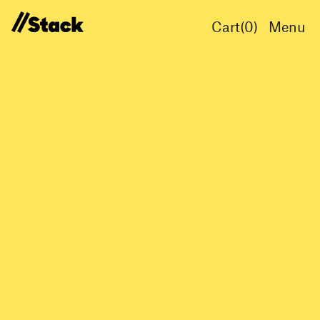
Cart(
0
)
Menu