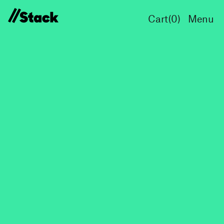
Cart(
0
)
Menu