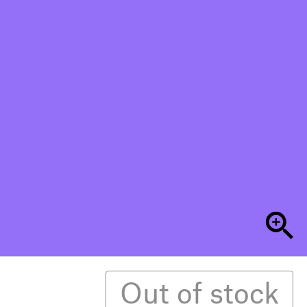
Out of stock