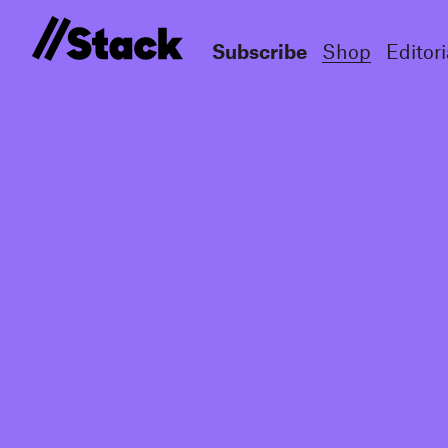
Subscribe
Shop
Editori