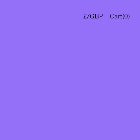
£/GBP
Cart(
0
)
€/EUR
$/USD