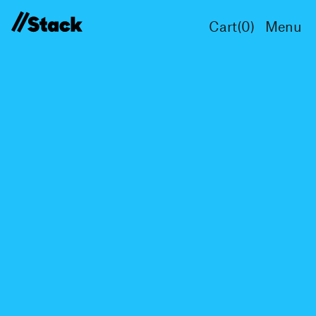
Cart(
0
)
Menu