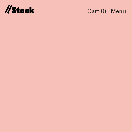
Cart(
0
)
Menu