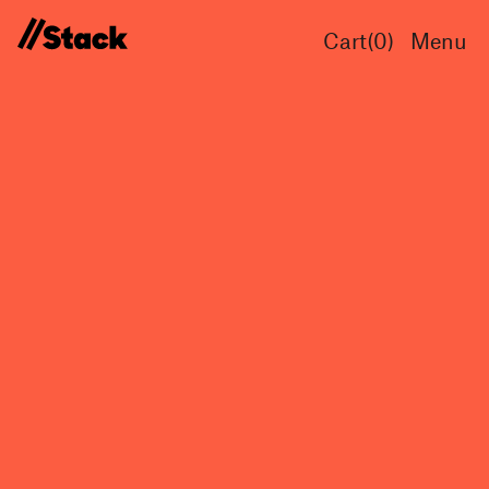
Cart(
0
)
Menu