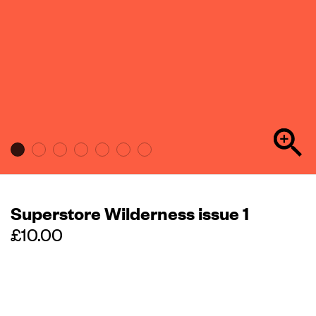
Superstore Wilderness issue 1
Regular
price
£10.00
Out of stock