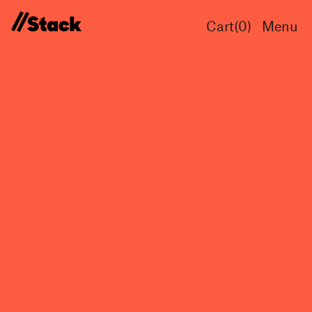
Cart(
0
)
Menu