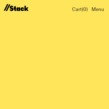
Cart(
0
)
Menu