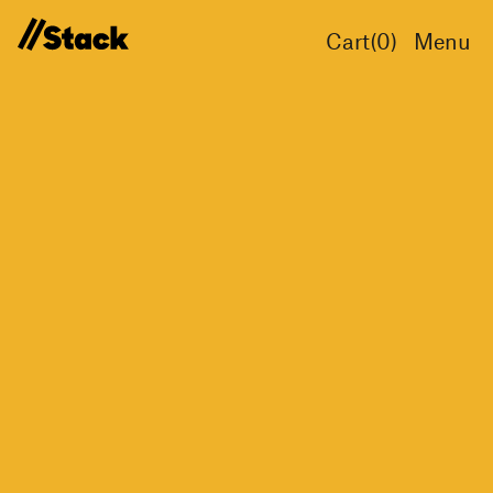
Cart(
0
)
Menu