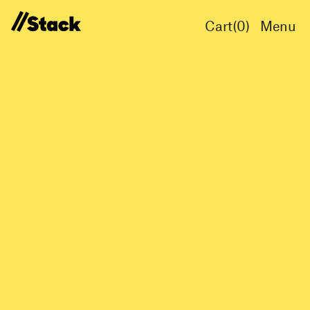
Cart(
0
)
Menu