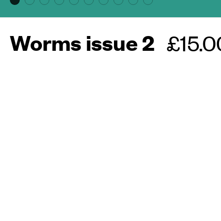
Worms issue 2
Regul
£15.0
price
More about this maga