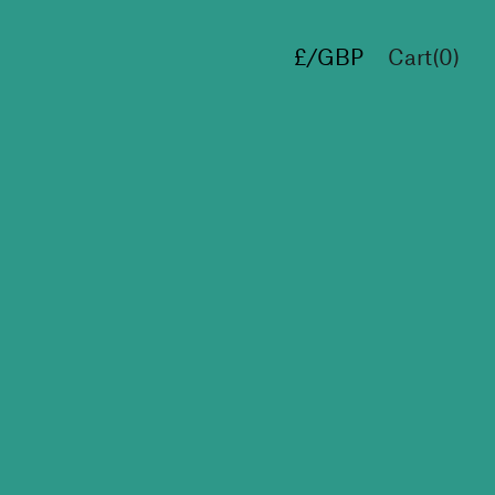
£/GBP
Cart(
0
)
€/EUR
$/USD