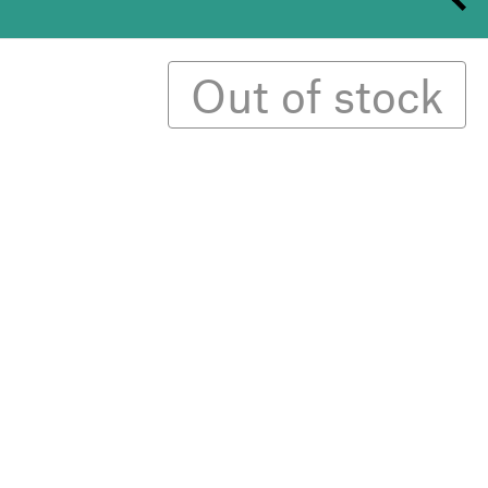
Out of stock
erary style magazine that celebrates female
e looks at the idea of the revolting woman —
o transcend injustice.