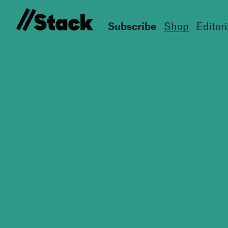
Subscribe
Shop
Editori