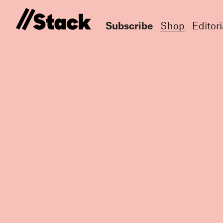
Subscribe
Shop
Editori