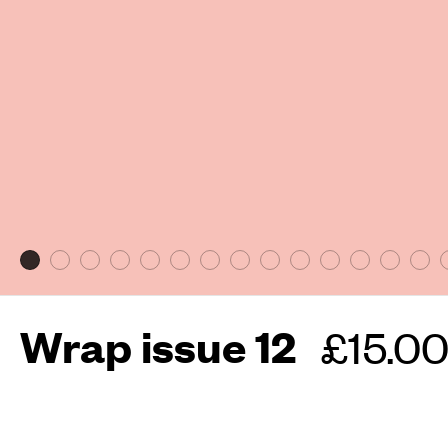
Wrap issue 12
Regula
£15.0
price