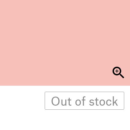
Out of stock