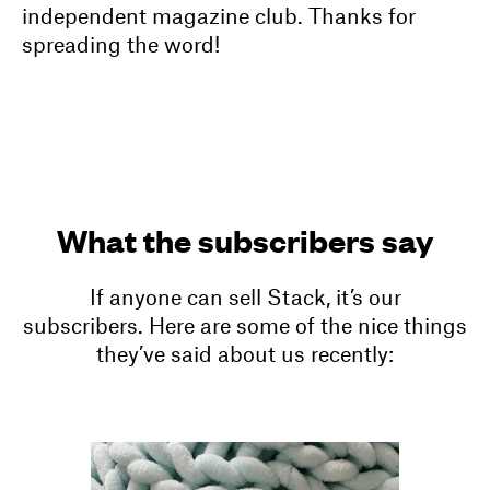
independent magazine club. Thanks for
spreading the word!
What the subscribers say
If anyone can sell Stack, it’s our
subscribers. Here are some of the nice things
they’ve said about us recently: