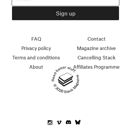
FAQ
Contact
Privacy policy
Magazine archive
Terms and conditions
Cancelling Stack
About
Affiliates Programme
Read better stuff.
© 2026 Stack Magazines