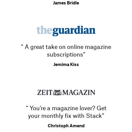
James Bridle
“ A great take on online magazine
subscriptions”
Jemima Kiss
“ You’re a magazine lover? Get
your monthly fix with Stack”
Christoph Amend