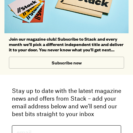
Join our magazine club! Subscribe to Stack and every
month we'll pick a different independent title and deliver
it to your door. You never know what you'll get next...
Subscribe now
Stay up to date with the latest magazine
news and offers from Stack – add your
email address below and we’ll send our
best bits straight to your inbox