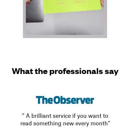
What the professionals say
“ A brilliant service if you want to
read something new every month”