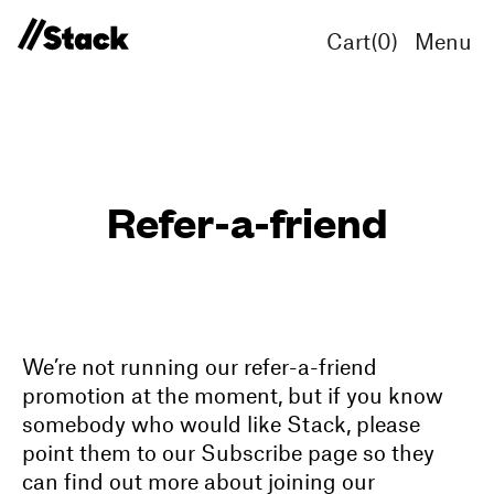
Cart(
0
)
Menu
Refer-a-friend
We’re not running our refer-a-friend
promotion at the moment, but if you know
somebody who would like Stack, please
point them to our Subscribe page so they
can find out more about joining our