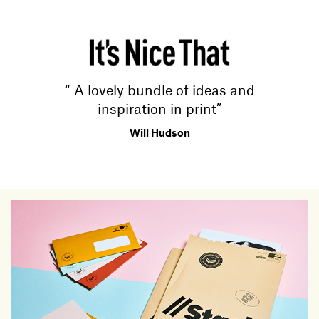
“ A lovely bundle of ideas and
inspiration in print”
Will Hudson