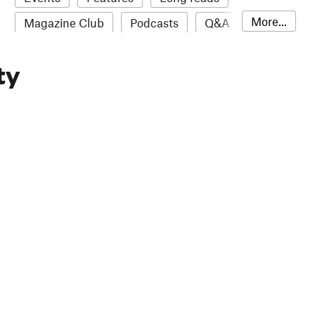
More...
Magazine Club
Podcasts
Q&A
Reviews
Roundups
Sampler
ty
Stack news
The Stack Awards
Video reviews