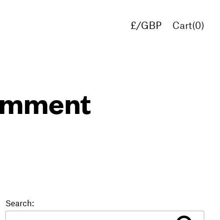
£/GBP
Cart(
0
)
€/EUR
$/USD
comment
Search: