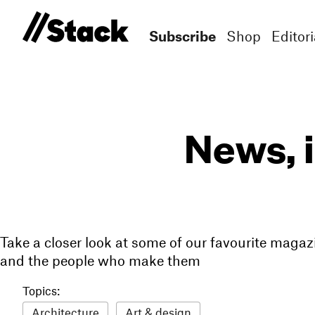
Subscribe
Shop
Editori
News, 
Take a closer look at some of our favourite magaz
and the people who make them
Topics:
Architecture
Art & design