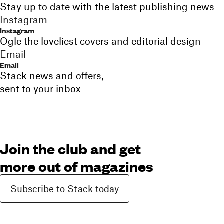
Stay up to date with the latest publishing news
Instagram
Instagram
Ogle the loveliest covers and editorial design
Email
Email
Stack news and offers,
sent to your inbox
Join the club and get
more out of magazines
Subscribe to Stack today