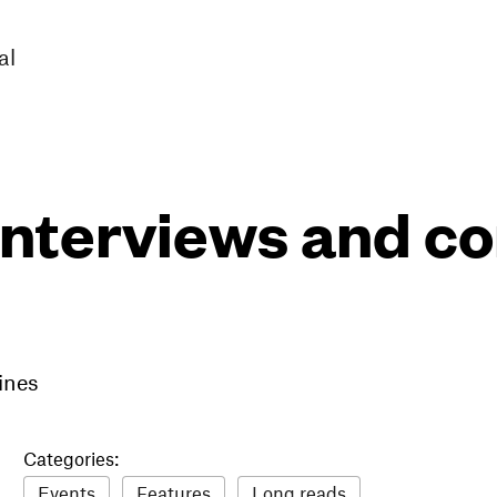
al
interviews and 
ines
Categories:
Events
Features
Long reads