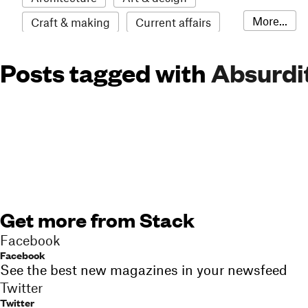
More...
Craft & making
Current affairs
Environment
Erotic
Everything
Posts tagged with
Absurdi
Fashion & style
Film
Food & drink
Humour
Illustration
LGBTQI+
Literature
Mental health
Music
Outdoors
Pets
Philosophy
Photography
Race
Sport
Technology
Travel
Update
Weird
Get more from Stack
Women
Facebook
Facebook
See the best new magazines in your newsfeed
Twitter
Twitter