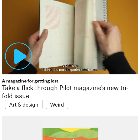
A magazine for getting lost
Take a flick through Pilot magazine's new tri-
fold issue
Art & design
Weird