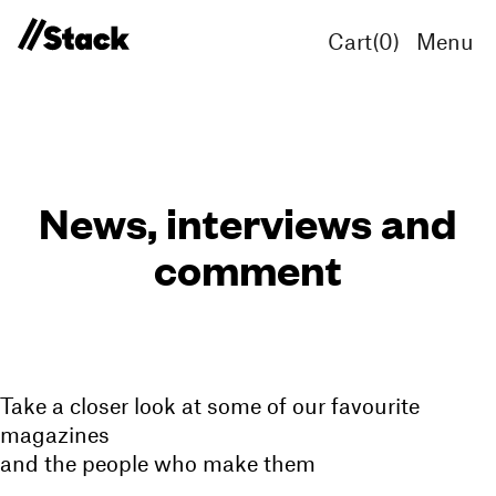
Cart(
0
)
Menu
News, interviews and
comment
Take a closer look at some of our favourite
magazines
and the people who make them