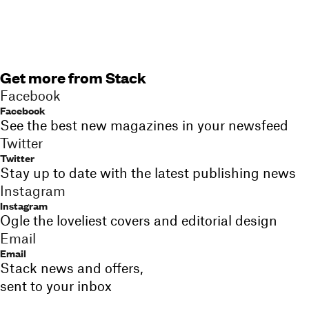
Get more from Stack
Facebook
Facebook
See the best new magazines in your newsfeed
Twitter
Twitter
Stay up to date with the latest publishing news
Instagram
Instagram
Ogle the loveliest covers and editorial design
Email
Email
Stack news and offers,
sent to your inbox