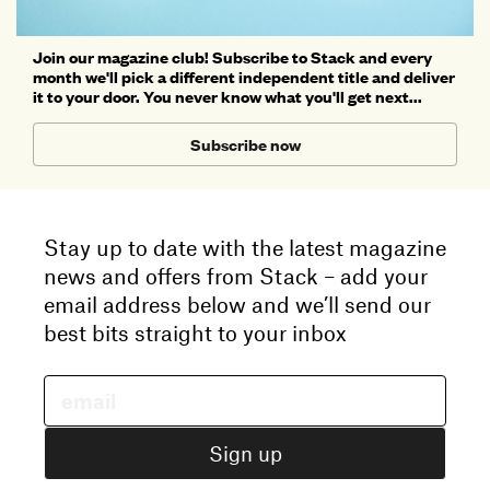
Join our magazine club! Subscribe to Stack and every
month we'll pick a different independent title and deliver
it to your door. You never know what you'll get next...
Subscribe now
Stay up to date with the latest magazine
news and offers from Stack – add your
email address below and we’ll send our
best bits straight to your inbox