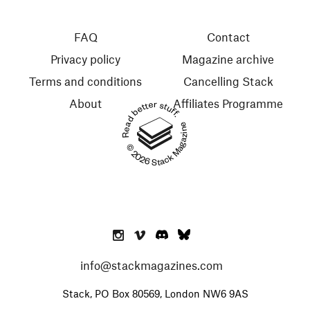
FAQ
Contact
Privacy policy
Magazine archive
Terms and conditions
Cancelling Stack
About
Affiliates Programme
Read better stuff.
© 2026 Stack Magazines
info@stackmagazines.com
Stack, PO Box 80569, London NW6 9AS