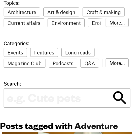
Topics:
Architecture
Art & design
Craft & making
More...
Current affairs
Environment
Erotic
Everything
Fashion & style
Film
Categories:
Food & drink
Humour
Illustration
Events
Features
Long reads
LGBTQI+
Literature
Mental health
More...
Magazine Club
Podcasts
Q&A
Reviews
Music
Outdoors
Pets
Philosophy
Roundups
Sampler
Stack news
Photography
Race
Sport
Technology
Search:
The Stack Awards
Video reviews
Travel
Update
Weird
Women
Posts tagged with
Adventure