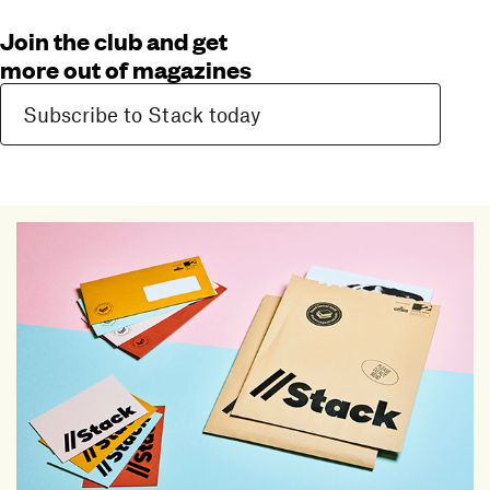
Join the club and get
more out of magazines
Subscribe to Stack today