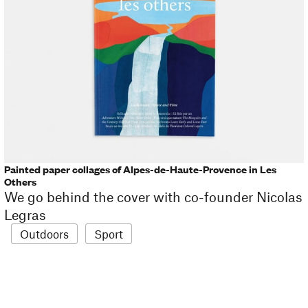
Painted paper collages of Alpes-de-Haute-Provence in Les
Others
We go behind the cover with co-founder Nicolas
Legras
Outdoors
Sport