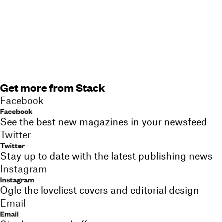
Get more from Stack
Facebook
Facebook
See the best new magazines in your newsfeed
Twitter
Twitter
Stay up to date with the latest publishing news
Instagram
Instagram
Ogle the loveliest covers and editorial design
Email
Email