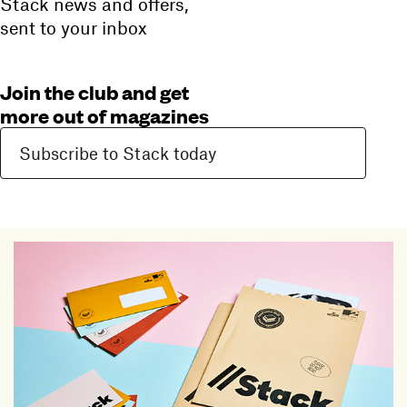
Stack news and offers,
sent to your inbox
Join the club and get
more out of magazines
Subscribe to Stack today