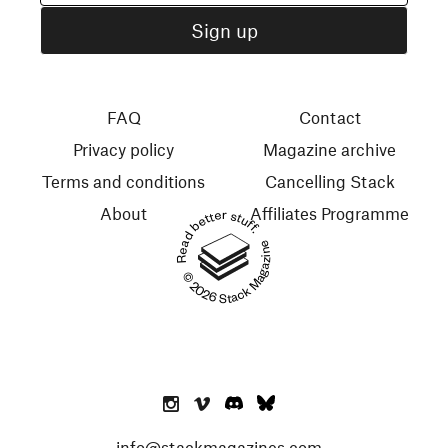
FAQ
Contact
Privacy policy
Magazine archive
Terms and conditions
Cancelling Stack
About
Affiliates Programme
Read better stuff.
© 2026 Stack Magazines
info@stackmagazines.com