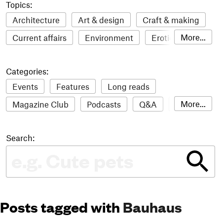
Topics:
Architecture
Art & design
Craft & making
More...
Current affairs
Environment
Erotic
Everything
Fashion & style
Film
Categories:
Food & drink
Humour
Illustration
Events
Features
Long reads
LGBTQI+
Literature
Mental health
More...
Magazine Club
Podcasts
Q&A
Reviews
Music
Outdoors
Pets
Philosophy
Roundups
Sampler
Stack news
Photography
Race
Sport
Technology
Search:
The Stack Awards
Video reviews
Travel
Update
Weird
Women
Posts tagged with
Bauhaus