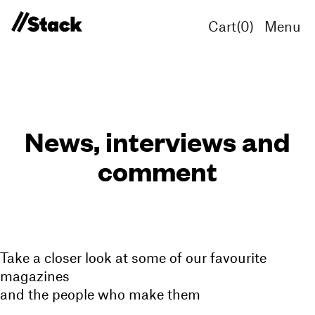
Cart(
0
)
Menu
News, interviews and
comment
Take a closer look at some of our favourite
magazines
and the people who make them