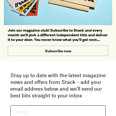
Join our magazine club! Subscribe to Stack and every
month we'll pick a different independent title and deliver
it to your door. You never know what you'll get next...
Subscribe now
Stay up to date with the latest magazine
news and offers from Stack – add your
email address below and we’ll send our
best bits straight to your inbox