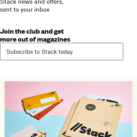
Stack news and offers,
sent to your inbox
Join the club and get
more out of magazines
Subscribe to Stack today