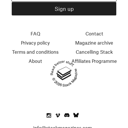
FAQ
Contact
Privacy policy
Magazine archive
Terms and conditions
Cancelling Stack
About
Affiliates Programme
Read better stuff.
© 2026 Stack Magazines
info@stackmagazines.com