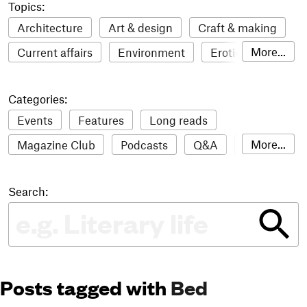
Topics:
Architecture
Art & design
Craft & making
More...
Current affairs
Environment
Erotic
Everything
Fashion & style
Film
Categories:
Food & drink
Humour
Illustration
Events
Features
Long reads
LGBTQI+
Literature
Mental health
More...
Magazine Club
Podcasts
Q&A
Reviews
Music
Outdoors
Pets
Philosophy
Roundups
Sampler
Stack news
Photography
Race
Sport
Technology
Search:
The Stack Awards
Video reviews
Travel
Update
Weird
Women
Posts tagged with
Bed