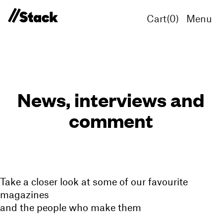
Cart(
0
)
Menu
News, interviews and
comment
Take a closer look at some of our favourite
magazines
and the people who make them