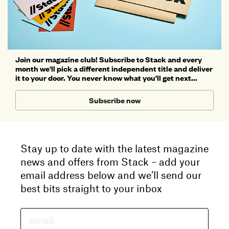
Join our magazine club! Subscribe to Stack and every
month we'll pick a different independent title and deliver
it to your door. You never know what you'll get next...
Subscribe now
Stay up to date with the latest magazine
news and offers from Stack – add your
email address below and we’ll send our
best bits straight to your inbox