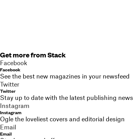
Get more from Stack
Facebook
Facebook
See the best new magazines in your newsfeed
Twitter
Twitter
Stay up to date with the latest publishing news
Instagram
Instagram
Ogle the loveliest covers and editorial design
Email
Email