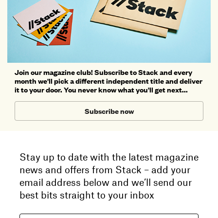
Join our magazine club! Subscribe to Stack and every
month we'll pick a different independent title and deliver
it to your door. You never know what you'll get next...
Subscribe now
Stay up to date with the latest magazine
news and offers from Stack – add your
email address below and we’ll send our
best bits straight to your inbox