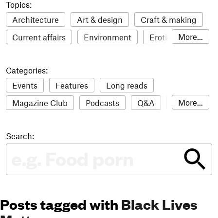
Topics:
Architecture
Art & design
Craft & making
More...
Current affairs
Environment
Erotic
Everything
Fashion & style
Film
Categories:
Food & drink
Humour
Illustration
Events
Features
Long reads
LGBTQI+
Literature
Mental health
More...
Magazine Club
Podcasts
Q&A
Reviews
Music
Outdoors
Pets
Philosophy
Roundups
Sampler
Stack news
Photography
Race
Sport
Technology
Search:
The Stack Awards
Video reviews
Travel
Update
Weird
Women
Posts tagged with
Black Lives