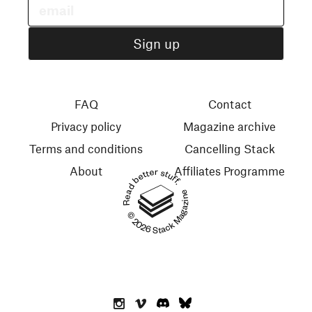
FAQ
Contact
Privacy policy
Magazine archive
Terms and conditions
Cancelling Stack
About
Affiliates Programme
Read better stuff.
© 2026 Stack Magazines