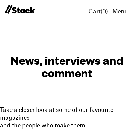
Cart(
0
)
Menu
News, interviews and
comment
Take a closer look at some of our favourite
magazines
and the people who make them