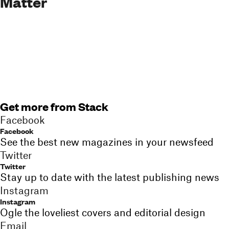
Matter
Get more from Stack
Facebook
Facebook
See the best new magazines in your newsfeed
Twitter
Twitter
Stay up to date with the latest publishing news
Instagram
Instagram
Ogle the loveliest covers and editorial design
Email