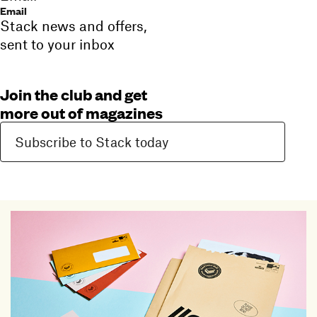
Email
Stack news and offers,
sent to your inbox
Join the club and get
more out of magazines
Subscribe to Stack today