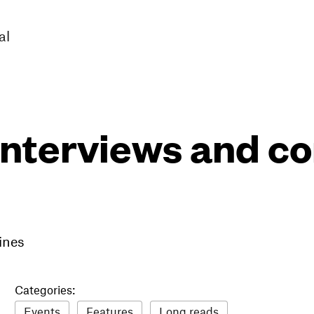
al
interviews and 
ines
Categories:
Events
Features
Long reads