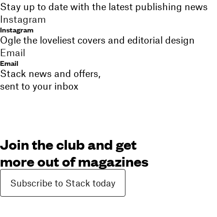
Stay up to date with the latest publishing news
Instagram
Instagram
Ogle the loveliest covers and editorial design
Email
Email
Stack news and offers,
sent to your inbox
Join the club and get
more out of magazines
Subscribe to Stack today