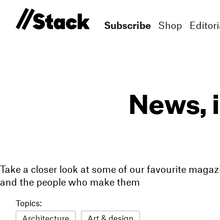
Subscribe
Shop
Editori
News, 
Take a closer look at some of our favourite magaz
and the people who make them
Topics:
Architecture
Art & design