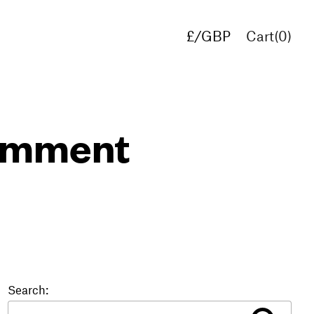
£/GBP
Cart(
0
)
€/EUR
$/USD
comment
Search: