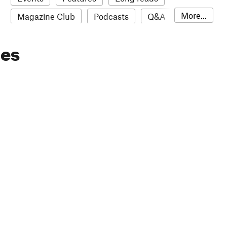
More...
Magazine Club
Podcasts
Q&A
Reviews
Roundups
Sampler
ies
Stack news
The Stack Awards
Video reviews