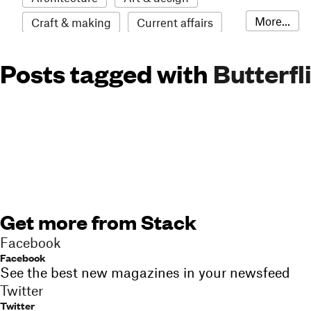
More...
Craft & making
Current affairs
Environment
Erotic
Everything
Posts tagged with
Butterfl
Fashion & style
Film
Food & drink
Humour
Illustration
LGBTQI+
Literature
Mental health
Music
Outdoors
Pets
Philosophy
Photography
Race
Sport
Technology
Travel
Update
Weird
Get more from Stack
Women
Facebook
Facebook
See the best new magazines in your newsfeed
Twitter
Twitter