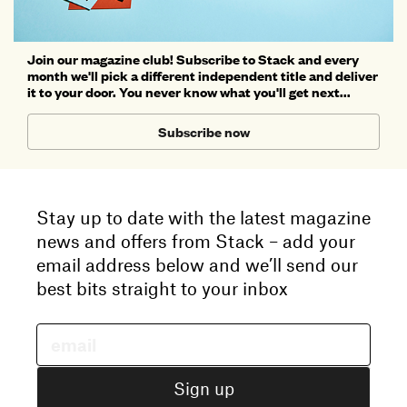
Join our magazine club! Subscribe to Stack and every
month we'll pick a different independent title and deliver
it to your door. You never know what you'll get next...
Subscribe now
Stay up to date with the latest magazine
news and offers from Stack – add your
email address below and we’ll send our
best bits straight to your inbox