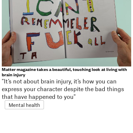
Matter magazine takes a beautiful, touching look at living with
brain injury
"It’s not about brain injury, it’s how you can
express your character despite the bad things
that have happened to you"
Mental health