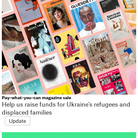
Pay-what-you-can magazine sale
Help us raise funds for Ukraine's refugees and
displaced families
Update