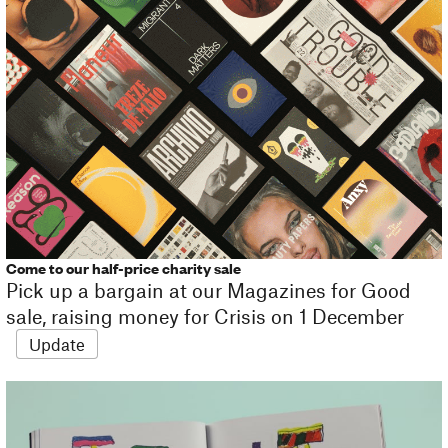
Come to our half-price charity sale
Pick up a bargain at our Magazines for Good
sale, raising money for Crisis on 1 December
Update