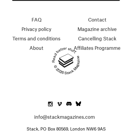
FAQ
Contact
Privacy policy
Magazine archive
Terms and conditions
Cancelling Stack
About
Affiliates Programme
Read better stuff.
© 2026 Stack Magazines
info@stackmagazines.com
Stack, PO Box 80569, London NW6 9AS