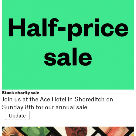
Stack charity sale
Join us at the Ace Hotel in Shoreditch on
Sunday 8th for our annual sale
Update