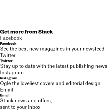
Get more from Stack
Facebook
Facebook
See the best new magazines in your newsfeed
Twitter
Twitter
Stay up to date with the latest publishing news
Instagram
Instagram
Ogle the loveliest covers and editorial design
Email
Email
Stack news and offers,
sent to your inbox