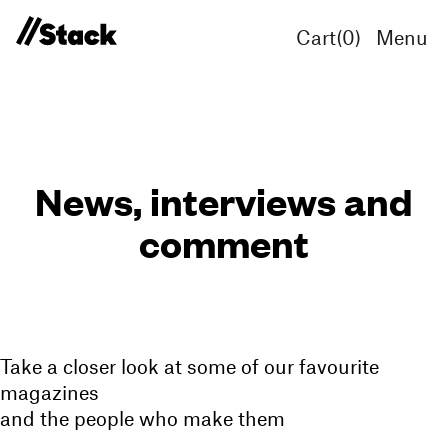
Cart(
0
)
Menu
News, interviews and
comment
Take a closer look at some of our favourite
magazines
and the people who make them