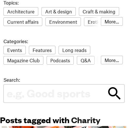
Topics:
Architecture
Art & design
Craft & making
More...
Current affairs
Environment
Erotic
Everything
Fashion & style
Film
Categories:
Food & drink
Humour
Illustration
Events
Features
Long reads
LGBTQI+
Literature
Mental health
More...
Magazine Club
Podcasts
Q&A
Reviews
Music
Outdoors
Pets
Philosophy
Roundups
Sampler
Stack news
Photography
Race
Sport
Technology
Search:
The Stack Awards
Video reviews
Travel
Update
Weird
Women
Posts tagged with
Charity