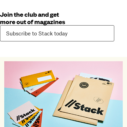
Join the club and get
more out of magazines
Subscribe to Stack today