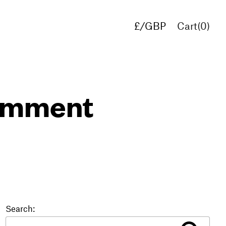
£/GBP
Cart(
0
)
€/EUR
$/USD
comment
Search: