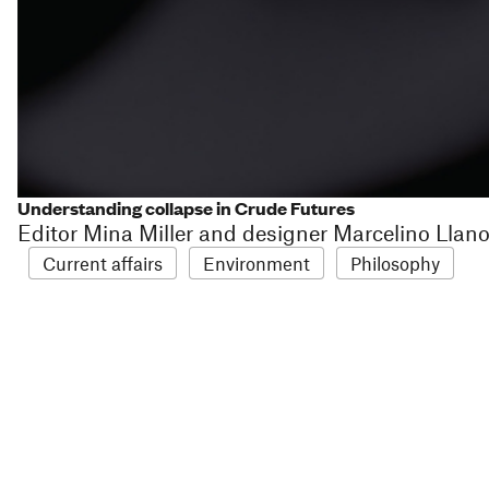
Understanding collapse in Crude Futures
Editor Mina Miller and designer Marcelino Llan
Current affairs
Environment
Philosophy