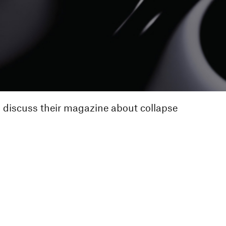
o discuss their magazine about collapse