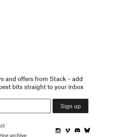
ws and offers from Stack – add
est bits straight to your inbox
ct
ine archive