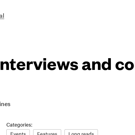
al
interviews and 
ines
Categories:
Events
Features
Long reads