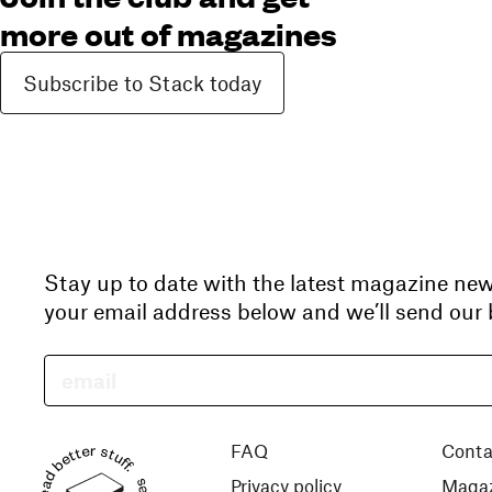
more out of magazines
Subscribe to Stack today
Stay up to date with the latest magazine ne
your email address below and we’ll send our b
Read better stuff.
FAQ
Conta
Privacy policy
Magaz