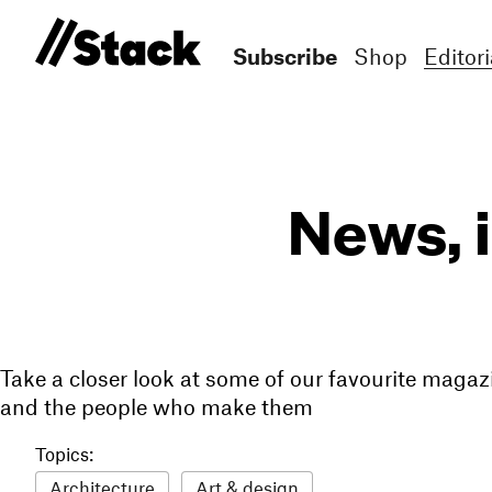
Subscribe
Shop
Editori
News, 
Take a closer look at some of our favourite magaz
and the people who make them
Topics:
Architecture
Art & design