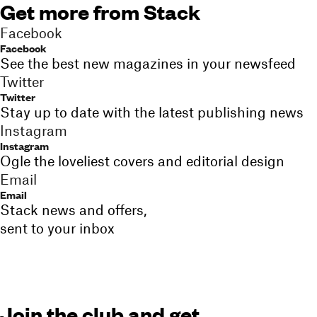
Get more from Stack
Facebook
Facebook
See the best new magazines in your newsfeed
Twitter
Twitter
Stay up to date with the latest publishing news
Instagram
Instagram
Ogle the loveliest covers and editorial design
Email
Email
Stack news and offers,
sent to your inbox
Join the club and get