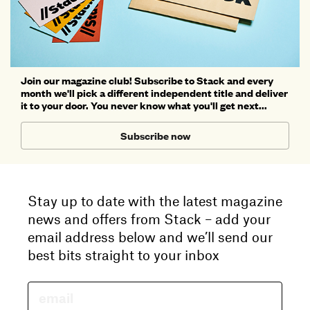
Join our magazine club! Subscribe to Stack and every
month we'll pick a different independent title and deliver
it to your door. You never know what you'll get next...
Subscribe now
Stay up to date with the latest magazine
news and offers from Stack – add your
email address below and we’ll send our
best bits straight to your inbox