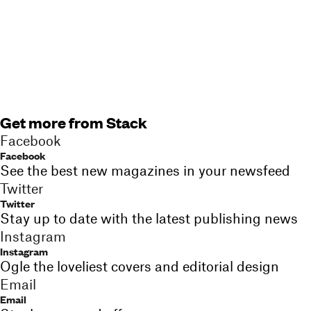
Get more from Stack
Facebook
Facebook
See the best new magazines in your newsfeed
Twitter
Twitter
Stay up to date with the latest publishing news
Instagram
Instagram
Ogle the loveliest covers and editorial design
Email
Email