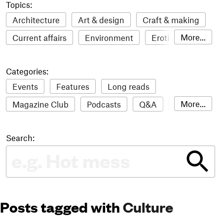
Topics:
Architecture
Art & design
Craft & making
More...
Current affairs
Environment
Erotic
Everything
Fashion & style
Film
Categories:
Food & drink
Humour
Illustration
Events
Features
Long reads
LGBTQI+
Literature
Mental health
More...
Magazine Club
Podcasts
Q&A
Reviews
Music
Outdoors
Pets
Philosophy
Roundups
Sampler
Stack news
Photography
Race
Sport
Technology
Search:
The Stack Awards
Video reviews
Travel
Update
Weird
Women
Posts tagged with
Culture