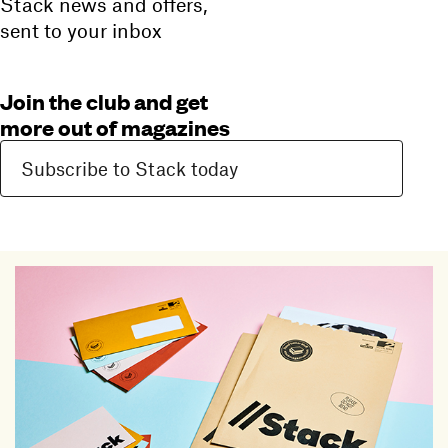
Stack news and offers,
sent to your inbox
Join the club and get
more out of magazines
Subscribe to Stack today