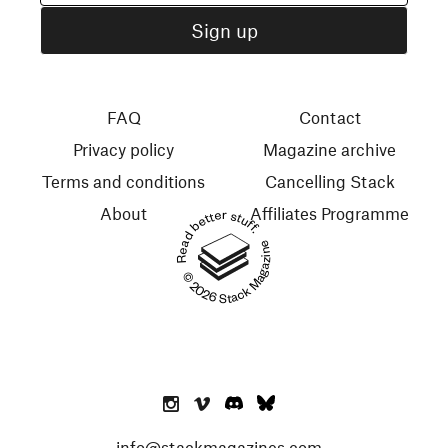
FAQ
Contact
Privacy policy
Magazine archive
Terms and conditions
Cancelling Stack
About
Affiliates Programme
Read better stuff.
© 2026 Stack Magazines
info@stackmagazines.com