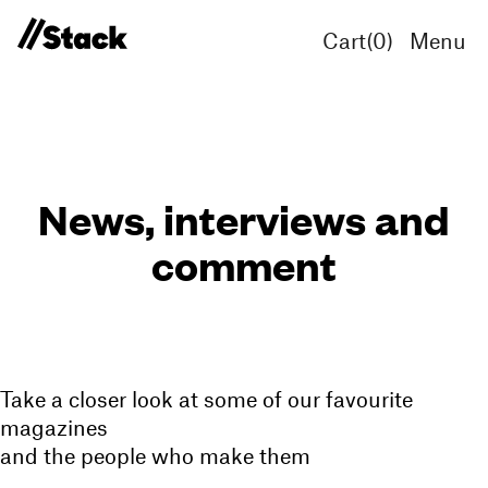
Cart(
0
)
Menu
News, interviews and
comment
Take a closer look at some of our favourite
magazines
and the people who make them