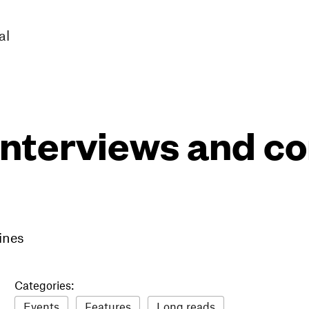
al
interviews and 
ines
Categories:
Events
Features
Long reads