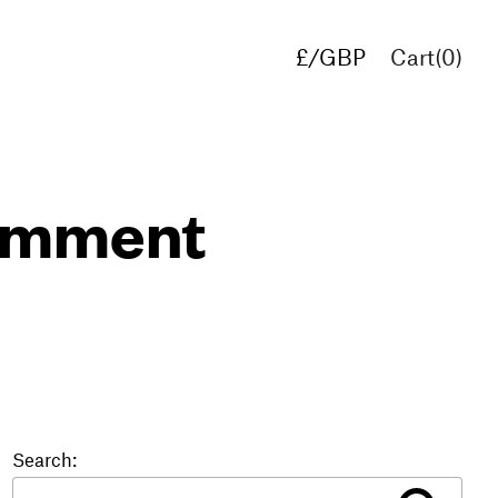
£/GBP
Cart(
0
)
€/EUR
$/USD
comment
Search: