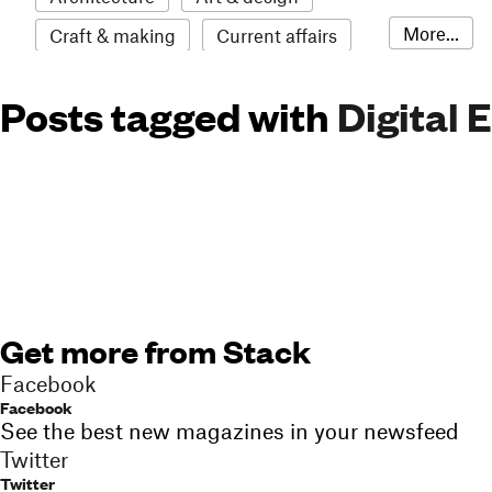
More...
Craft & making
Current affairs
Environment
Erotic
Everything
Posts tagged with
Digital 
Fashion & style
Film
Food & drink
Humour
Illustration
LGBTQI+
Literature
Mental health
Music
Outdoors
Pets
Philosophy
Photography
Race
Sport
Technology
Travel
Update
Weird
Get more from Stack
Women
Facebook
Facebook
See the best new magazines in your newsfeed
Twitter
Twitter