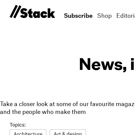
Subscribe
Shop
Editori
News, 
Take a closer look at some of our favourite magaz
and the people who make them
Topics:
Architecture
Art & design