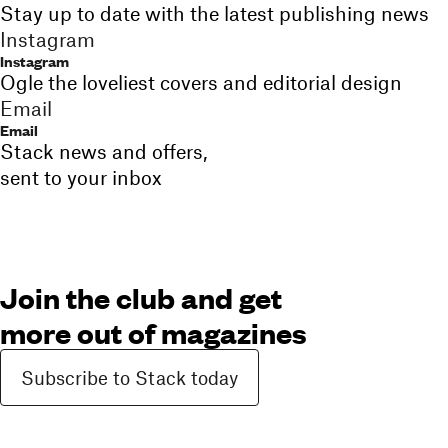
Stay up to date with the latest publishing news
Instagram
Instagram
Ogle the loveliest covers and editorial design
Email
Email
Stack news and offers,
sent to your inbox
Join the club and get
more out of magazines
Subscribe to Stack today