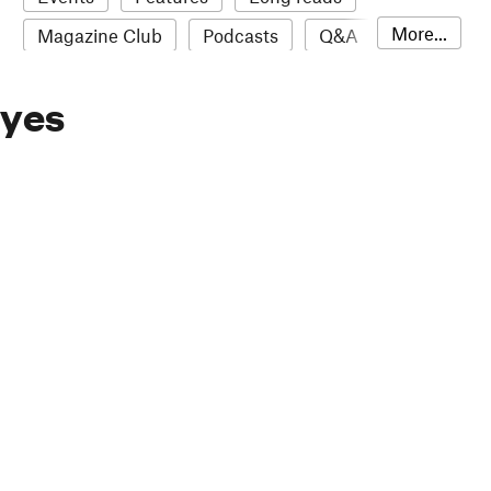
More...
Magazine Club
Podcasts
Q&A
Reviews
Roundups
Sampler
Eyes
Stack news
The Stack Awards
Video reviews