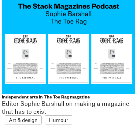
Independent arts in The Toe Rag magazine
Editor Sophie Barshall on making a magazine
that has to exist
Art & design
Humour