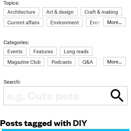
Topics:
Architecture
Art & design
Craft & making
More...
Current affairs
Environment
Erotic
Everything
Fashion & style
Film
Categories:
Food & drink
Humour
Illustration
Events
Features
Long reads
LGBTQI+
Literature
Mental health
More...
Magazine Club
Podcasts
Q&A
Reviews
Music
Outdoors
Pets
Philosophy
Roundups
Sampler
Stack news
Photography
Race
Sport
Technology
Search:
The Stack Awards
Video reviews
Travel
Update
Weird
Women
Posts tagged with
DIY