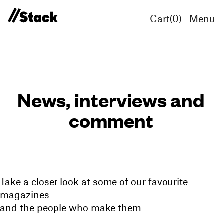
Cart(
0
)
Menu
News, interviews and
comment
Take a closer look at some of our favourite
magazines
and the people who make them