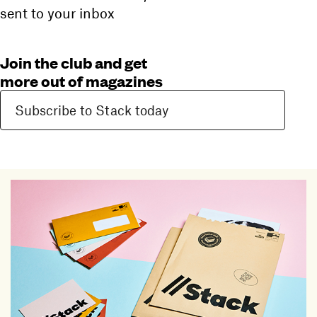
sent to your inbox
Join the club and get
more out of magazines
Subscribe to Stack today