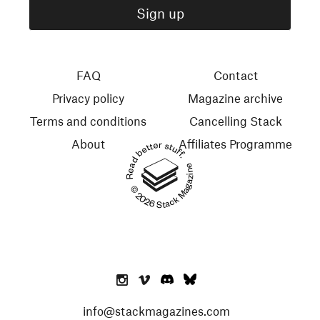
FAQ
Contact
Privacy policy
Magazine archive
Terms and conditions
Cancelling Stack
About
Affiliates Programme
Read better stuff.
© 2026 Stack Magazines
info@stackmagazines.com