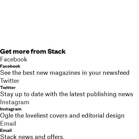
Get more from Stack
Facebook
Facebook
See the best new magazines in your newsfeed
Twitter
Twitter
Stay up to date with the latest publishing news
Instagram
Instagram
Ogle the loveliest covers and editorial design
Email
Email
Stack news and offers,