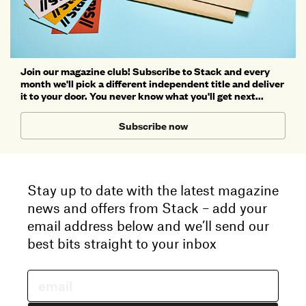
Join our magazine club! Subscribe to Stack and every
month we'll pick a different independent title and deliver
it to your door. You never know what you'll get next...
Subscribe now
Stay up to date with the latest magazine
news and offers from Stack – add your
email address below and we’ll send our
best bits straight to your inbox