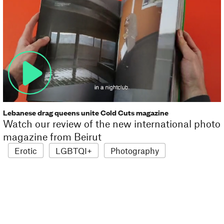
Lebanese drag queens unite Cold Cuts magazine
Watch our review of the new international photo
magazine from Beirut
Erotic
LGBTQI+
Photography