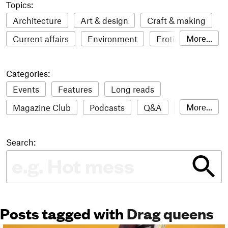
Topics:
Architecture
Art & design
Craft & making
More...
Current affairs
Environment
Erotic
Everything
Fashion & style
Film
Categories:
Food & drink
Humour
Illustration
Events
Features
Long reads
LGBTQI+
Literature
Mental health
More...
Magazine Club
Podcasts
Q&A
Reviews
Music
Outdoors
Pets
Philosophy
Roundups
Sampler
Stack news
Photography
Race
Sport
Technology
Search:
The Stack Awards
Video reviews
Travel
Update
Weird
Women
Posts tagged with
Drag queens