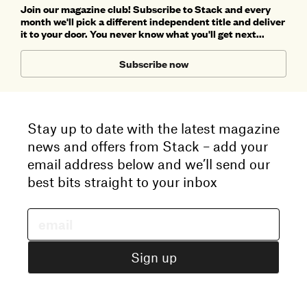
Join our magazine club! Subscribe to Stack and every
month we'll pick a different independent title and deliver
it to your door. You never know what you'll get next...
Subscribe now
Stay up to date with the latest magazine
news and offers from Stack – add your
email address below and we’ll send our
best bits straight to your inbox