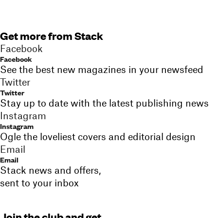
Get more from Stack
Facebook
Facebook
See the best new magazines in your newsfeed
Twitter
Twitter
Stay up to date with the latest publishing news
Instagram
Instagram
Ogle the loveliest covers and editorial design
Email
Email
Stack news and offers,
sent to your inbox
Join the club and get