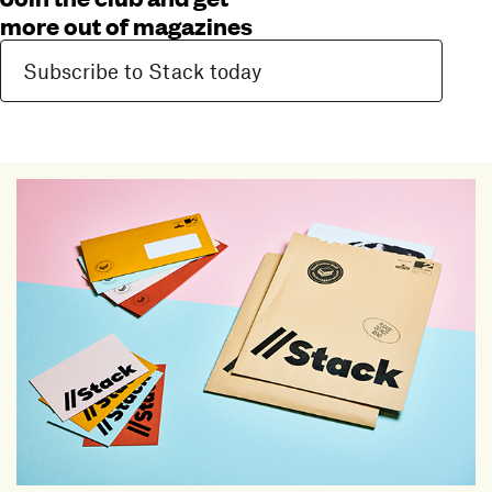
more out of magazines
Subscribe to Stack today