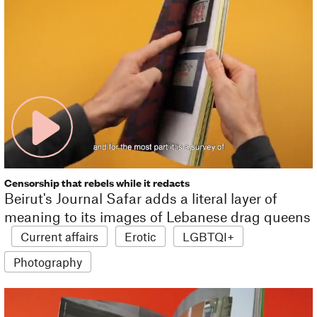
Censorship that rebels while it redacts
Beirut's Journal Safar adds a literal layer of
meaning to its images of Lebanese drag queens
Current affairs
Erotic
LGBTQI+
Photography