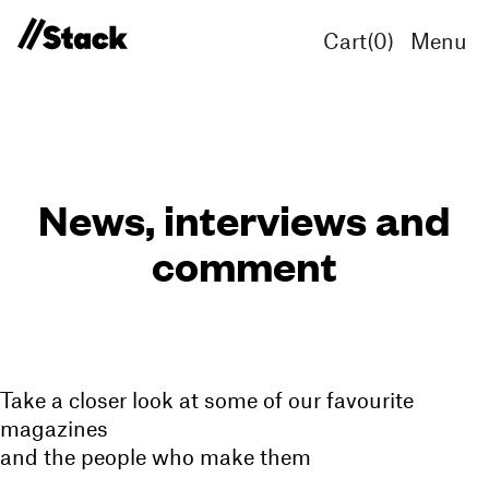
Cart(
0
)
Menu
News, interviews and
comment
Take a closer look at some of our favourite
magazines
and the people who make them