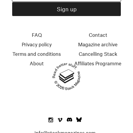
FAQ
Contact
Privacy policy
Magazine archive
Terms and conditions
Cancelling Stack
About
Affiliates Programme
Read better stuff.
© 2026 Stack Magazines
info@stackmagazines.com