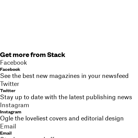
Get more from Stack
Facebook
Facebook
See the best new magazines in your newsfeed
Twitter
Twitter
Stay up to date with the latest publishing news
Instagram
Instagram
Ogle the loveliest covers and editorial design
Email
Email