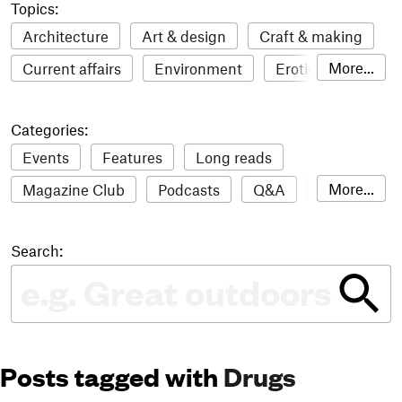
Topics:
Architecture
Art & design
Craft & making
More...
Current affairs
Environment
Erotic
Everything
Fashion & style
Film
Categories:
Food & drink
Humour
Illustration
Events
Features
Long reads
LGBTQI+
Literature
Mental health
More...
Magazine Club
Podcasts
Q&A
Reviews
Music
Outdoors
Pets
Philosophy
Roundups
Sampler
Stack news
Photography
Race
Sport
Technology
Search:
The Stack Awards
Video reviews
Travel
Update
Weird
Women
Posts tagged with
Drugs