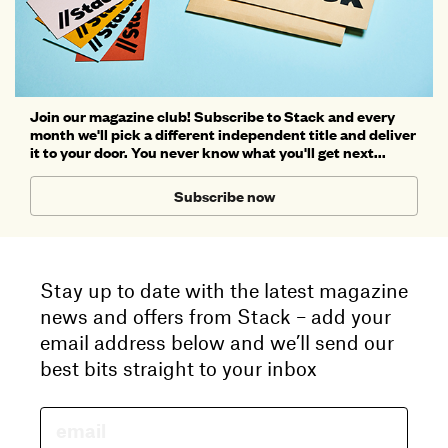
Join our magazine club! Subscribe to Stack and every
month we'll pick a different independent title and deliver
it to your door. You never know what you'll get next...
Subscribe now
Stay up to date with the latest magazine
news and offers from Stack – add your
email address below and we’ll send our
best bits straight to your inbox