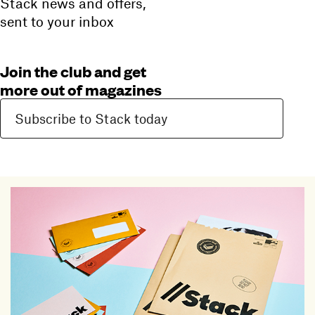
Stack news and offers,
sent to your inbox
Join the club and get
more out of magazines
Subscribe to Stack today