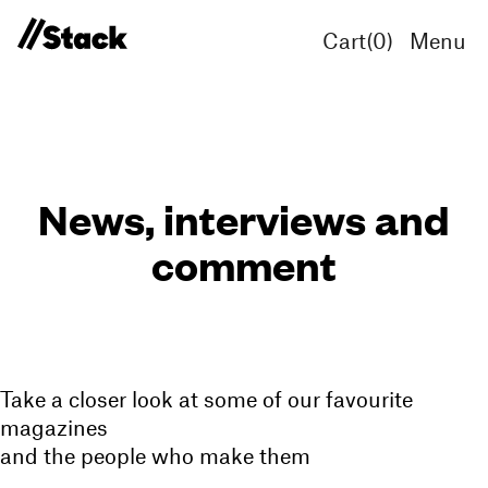
Cart(
0
)
Menu
News, interviews and
comment
Take a closer look at some of our favourite
magazines
and the people who make them