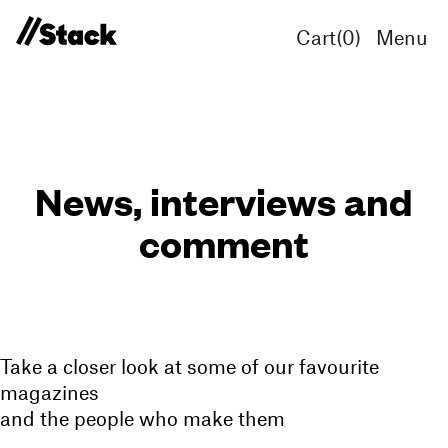
Cart(
0
)
Menu
News, interviews and
comment
Take a closer look at some of our favourite
magazines
and the people who make them