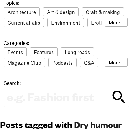
Topics:
Architecture
Art & design
Craft & making
More...
Current affairs
Environment
Erotic
Everything
Fashion & style
Film
Categories:
Food & drink
Humour
Illustration
Events
Features
Long reads
LGBTQI+
Literature
Mental health
More...
Magazine Club
Podcasts
Q&A
Reviews
Music
Outdoors
Pets
Philosophy
Roundups
Sampler
Stack news
Photography
Race
Sport
Technology
Search:
The Stack Awards
Video reviews
Travel
Update
Weird
Women
Posts tagged with
Dry humour