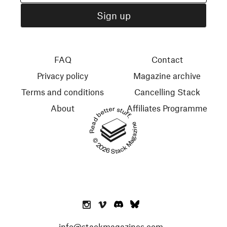
FAQ
Contact
Privacy policy
Magazine archive
Terms and conditions
Cancelling Stack
About
Affiliates Programme
Read better stuff.
© 2026 Stack Magazines
info@stackmagazines.com