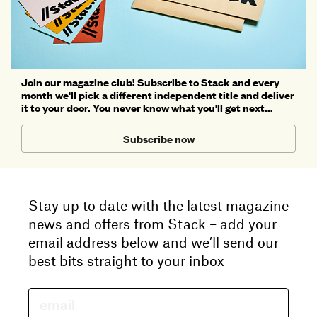
Join our magazine club! Subscribe to Stack and every
month we'll pick a different independent title and deliver
it to your door. You never know what you'll get next...
Subscribe now
Stay up to date with the latest magazine
news and offers from Stack – add your
email address below and we’ll send our
best bits straight to your inbox