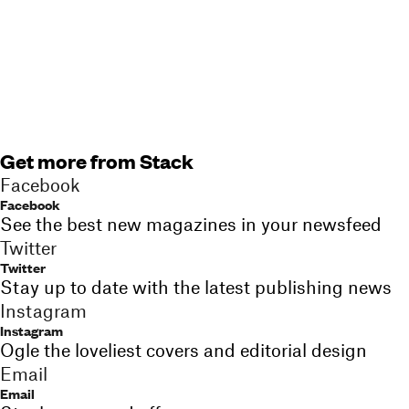
Get more from Stack
Facebook
Facebook
See the best new magazines in your newsfeed
Twitter
Twitter
Stay up to date with the latest publishing news
Instagram
Instagram
Ogle the loveliest covers and editorial design
Email
Email