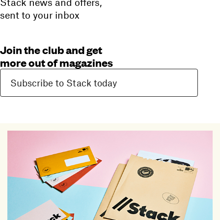
Stack news and offers,
sent to your inbox
Join the club and get
more out of magazines
Subscribe to Stack today