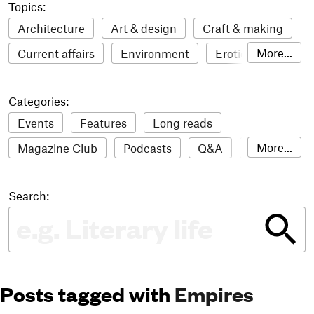
Topics:
Architecture
Art & design
Craft & making
More...
Current affairs
Environment
Erotic
Everything
Fashion & style
Film
Categories:
Food & drink
Humour
Illustration
Events
Features
Long reads
LGBTQI+
Literature
Mental health
More...
Magazine Club
Podcasts
Q&A
Reviews
Music
Outdoors
Pets
Philosophy
Roundups
Sampler
Stack news
Photography
Race
Sport
Technology
Search:
The Stack Awards
Video reviews
Travel
Update
Weird
Women
Posts tagged with
Empires