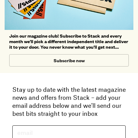
Join our magazine club! Subscribe to Stack and every
month we'll pick a different independent title and deliver
it to your door. You never know what you'll get next...
Subscribe now
Stay up to date with the latest magazine
news and offers from Stack – add your
email address below and we’ll send our
best bits straight to your inbox