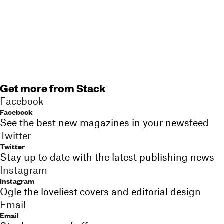
Get more from Stack
Facebook
Facebook
See the best new magazines in your newsfeed
Twitter
Twitter
Stay up to date with the latest publishing news
Instagram
Instagram
Ogle the loveliest covers and editorial design
Email
Email