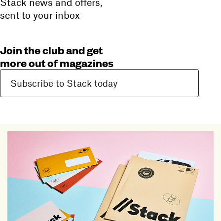
Stack news and offers,
sent to your inbox
Join the club and get
more out of magazines
Subscribe to Stack today