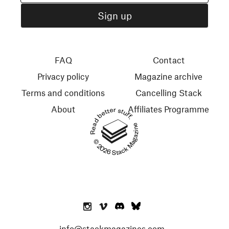
FAQ
Contact
Privacy policy
Magazine archive
Terms and conditions
Cancelling Stack
About
Affiliates Programme
Read better stuff.
© 2026 Stack Magazines
info@stackmagazines.com