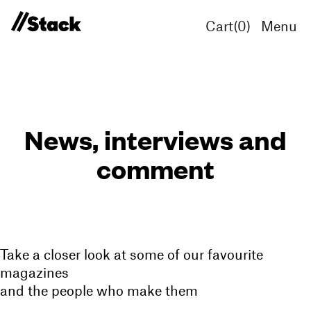
Cart(
0
)
Menu
News, interviews and
comment
Take a closer look at some of our favourite
magazines
and the people who make them